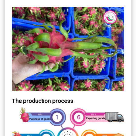
The production process