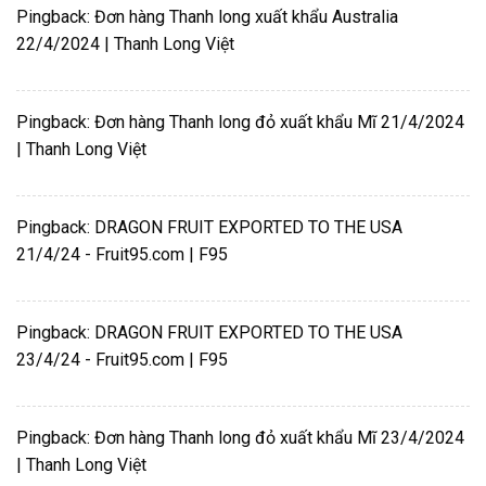
Pingback:
Đơn hàng Thanh long xuất khẩu Australia
22/4/2024 | Thanh Long Việt
Pingback:
Đơn hàng Thanh long đỏ xuất khẩu Mĩ 21/4/2024
| Thanh Long Việt
Pingback:
DRAGON FRUIT EXPORTED TO THE USA
21/4/24 - Fruit95.com | F95
Pingback:
DRAGON FRUIT EXPORTED TO THE USA
23/4/24 - Fruit95.com | F95
Pingback:
Đơn hàng Thanh long đỏ xuất khẩu Mĩ 23/4/2024
| Thanh Long Việt