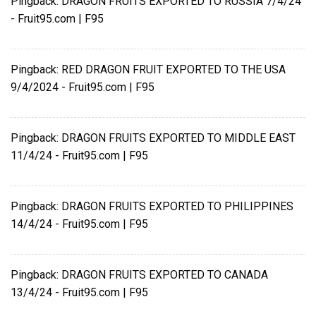
Pingback:
DRAGON FRUITS EXPORTED TO RUSSIA 7/4/24
- Fruit95.com | F95
Pingback:
RED DRAGON FRUIT EXPORTED TO THE USA
9/4/2024 - Fruit95.com | F95
Pingback:
DRAGON FRUITS EXPORTED TO MIDDLE EAST
11/4/24 - Fruit95.com | F95
Pingback:
DRAGON FRUITS EXPORTED TO PHILIPPINES
14/4/24 - Fruit95.com | F95
Pingback:
DRAGON FRUITS EXPORTED TO CANADA
13/4/24 - Fruit95.com | F95