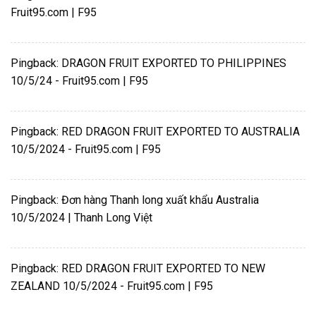
Fruit95.com | F95
Pingback:
DRAGON FRUIT EXPORTED TO PHILIPPINES
10/5/24 - Fruit95.com | F95
Pingback:
RED DRAGON FRUIT EXPORTED TO AUSTRALIA
10/5/2024 - Fruit95.com | F95
Pingback:
Đơn hàng Thanh long xuất khẩu Australia
10/5/2024 | Thanh Long Việt
Pingback:
RED DRAGON FRUIT EXPORTED TO NEW
ZEALAND 10/5/2024 - Fruit95.com | F95