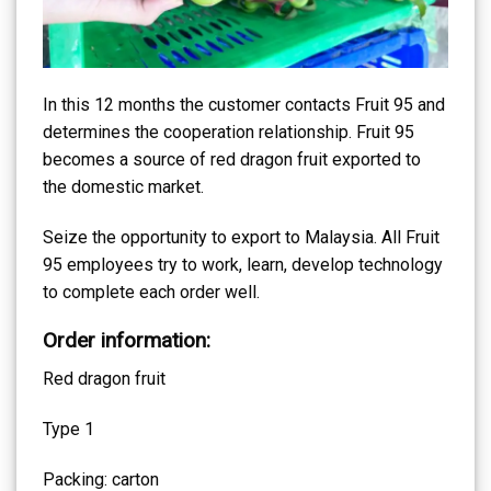
In this 12 months the customer contacts Fruit 95 and
determines the cooperation relationship. Fruit 95
becomes a source of red dragon fruit exported to
the domestic market.
Seize the opportunity to export to Malaysia. All Fruit
95 employees try to work, learn, develop technology
to complete each order well.
Order information:
Red dragon fruit
Type 1
Packing: carton