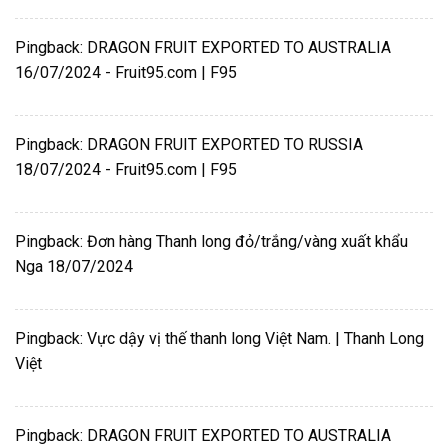
Pingback:
DRAGON FRUIT EXPORTED TO AUSTRALIA
16/07/2024 - Fruit95.com | F95
Pingback:
DRAGON FRUIT EXPORTED TO RUSSIA
18/07/2024 - Fruit95.com | F95
Pingback:
Đơn hàng Thanh long đỏ/trắng/vàng xuất khẩu
Nga 18/07/2024
Pingback:
Vực dậy vị thế thanh long Việt Nam. | Thanh Long
Việt
Pingback:
DRAGON FRUIT EXPORTED TO AUSTRALIA