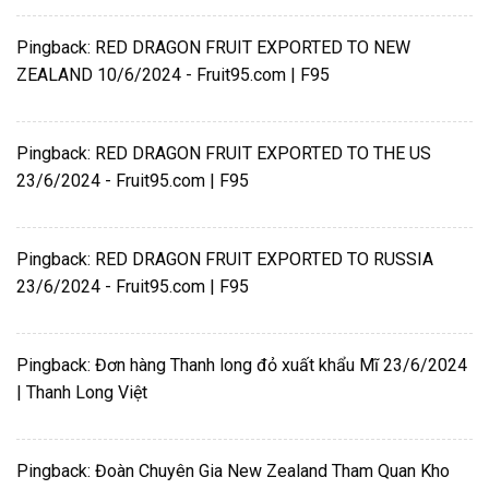
Pingback:
RED DRAGON FRUIT EXPORTED TO NEW
ZEALAND 10/6/2024 - Fruit95.com | F95
Pingback:
RED DRAGON FRUIT EXPORTED TO THE US
23/6/2024 - Fruit95.com | F95
Pingback:
RED DRAGON FRUIT EXPORTED TO RUSSIA
23/6/2024 - Fruit95.com | F95
Pingback:
Đơn hàng Thanh long đỏ xuất khẩu Mĩ 23/6/2024
| Thanh Long Việt
Pingback:
Đoàn Chuyên Gia New Zealand Tham Quan Kho