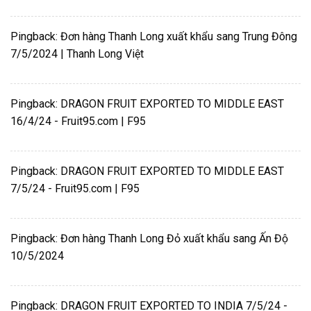
Pingback:
Đơn hàng Thanh Long xuất khẩu sang Trung Đông
7/5/2024 | Thanh Long Việt
Pingback:
DRAGON FRUIT EXPORTED TO MIDDLE EAST
16/4/24 - Fruit95.com | F95
Pingback:
DRAGON FRUIT EXPORTED TO MIDDLE EAST
7/5/24 - Fruit95.com | F95
Pingback:
Đơn hàng Thanh Long Đỏ xuất khẩu sang Ấn Độ
10/5/2024
Pingback:
DRAGON FRUIT EXPORTED TO INDIA 7/5/24 -