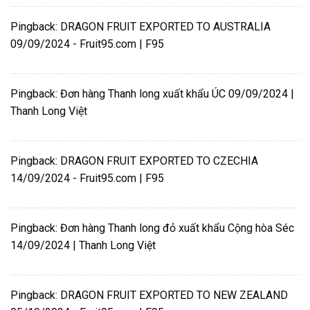
Pingback:
DRAGON FRUIT EXPORTED TO AUSTRALIA
09/09/2024 - Fruit95.com | F95
Pingback:
Đơn hàng Thanh long xuất khẩu ÚC 09/09/2024 |
Thanh Long Việt
Pingback:
DRAGON FRUIT EXPORTED TO CZECHIA
14/09/2024 - Fruit95.com | F95
Pingback:
Đơn hàng Thanh long đỏ xuất khẩu Cộng hòa Séc
14/09/2024 | Thanh Long Việt
Pingback:
DRAGON FRUIT EXPORTED TO NEW ZEALAND