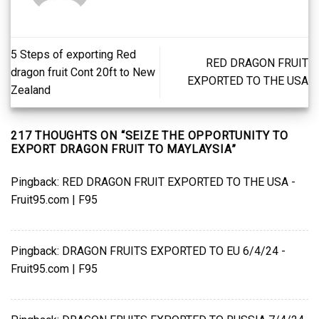
5 Steps of exporting Red
RED DRAGON FRUIT
dragon fruit Cont 20ft to New
EXPORTED TO THE USA
Zealand
217 THOUGHTS ON “
SEIZE THE OPPORTUNITY TO
EXPORT DRAGON FRUIT TO MAYLAYSIA
”
Pingback:
RED DRAGON FRUIT EXPORTED TO THE USA -
Fruit95.com | F95
Pingback:
DRAGON FRUITS EXPORTED TO EU 6/4/24 -
Fruit95.com | F95