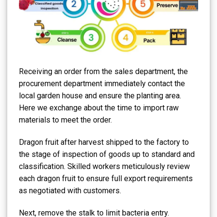
Receiving an order from the sales department, the
procurement department immediately contact the
local garden house and ensure the planting area.
Here we exchange about the time to import raw
materials to meet the order.
Dragon fruit after harvest shipped to the factory to
the stage of inspection of goods up to standard and
classification. Skilled workers meticulously review
each dragon fruit to ensure full export requirements
as negotiated with customers.
Next, remove the stalk to limit bacteria entry.