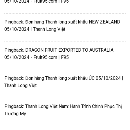
05/10/2024 - Fruit95.com | F95
Pingback:
Đơn hàng Thanh long xuất khẩu NEW ZEALAND
05/10/2024 | Thanh Long Việt
Pingback:
DRAGON FRUIT EXPORTED TO AUSTRALIA
05/10/2024 - Fruit95.com | F95
Pingback:
Đơn hàng Thanh long xuất khẩu ÚC 05/10/2024 |
Thanh Long Việt
Pingback:
Thanh Long Việt Nam: Hành Trình Chinh Phục Thị
Trường Mỹ