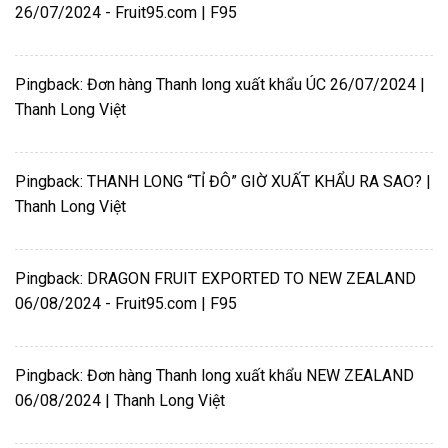
26/07/2024 - Fruit95.com | F95
Pingback:
Đơn hàng Thanh long xuất khẩu ÚC 26/07/2024 |
Thanh Long Việt
Pingback:
THANH LONG “TỈ ĐÔ” GIỜ XUẤT KHẨU RA SAO? |
Thanh Long Việt
Pingback:
DRAGON FRUIT EXPORTED TO NEW ZEALAND
06/08/2024 - Fruit95.com | F95
Pingback:
Đơn hàng Thanh long xuất khẩu NEW ZEALAND
06/08/2024 | Thanh Long Việt