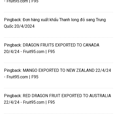
- Fruit95.com | F95
Pingback:
Đơn hàng xuất khẩu Thanh long đỏ sang Trung
Quốc 20/4/2024
Pingback:
DRAGON FRUITS EXPORTED TO CANADA
20/4/24 - Fruit95.com | F95
Pingback:
MANGO EXPORTED TO NEW ZEALAND 22/4/24
- Fruit95.com | F95
Pingback:
RED DRAGON FRUIT EXPORTED TO AUSTRALIA
22/4/24 - Fruit95.com | F95