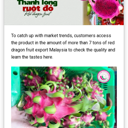
To catch up with market trends, customers access
the product in the amount of more than 7 tons of red
dragon fruit export Malaysia to check the quality and
learn the tastes here.