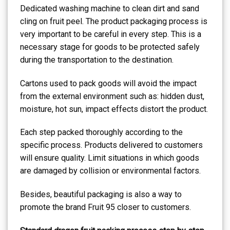
Dedicated washing machine to clean dirt and sand
cling on fruit peel. The product packaging process is
very important to be careful in every step. This is a
necessary stage for goods to be protected safely
during the transportation to the destination.
Cartons used to pack goods will avoid the impact
from the external environment such as: hidden dust,
moisture, hot sun, impact effects distort the product.
Each step packed thoroughly according to the
specific process. Products delivered to customers
will ensure quality. Limit situations in which goods
are damaged by collision or environmental factors.
Besides, beautiful packaging is also a way to
promote the brand Fruit 95 closer to customers.