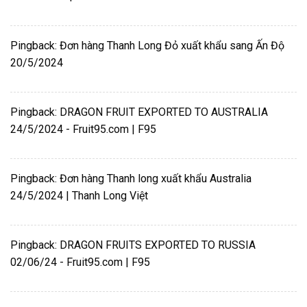
Pingback:
Đơn hàng Thanh Long Đỏ xuất khẩu sang Ấn Độ
20/5/2024
Pingback:
DRAGON FRUIT EXPORTED TO AUSTRALIA
24/5/2024 - Fruit95.com | F95
Pingback:
Đơn hàng Thanh long xuất khẩu Australia
24/5/2024 | Thanh Long Việt
Pingback:
DRAGON FRUITS EXPORTED TO RUSSIA
02/06/24 - Fruit95.com | F95