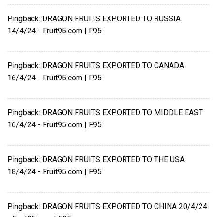
Pingback:
DRAGON FRUITS EXPORTED TO RUSSIA
14/4/24 - Fruit95.com | F95
Pingback:
DRAGON FRUITS EXPORTED TO CANADA
16/4/24 - Fruit95.com | F95
Pingback:
DRAGON FRUITS EXPORTED TO MIDDLE EAST
16/4/24 - Fruit95.com | F95
Pingback:
DRAGON FRUITS EXPORTED TO THE USA
18/4/24 - Fruit95.com | F95
Pingback:
DRAGON FRUITS EXPORTED TO CHINA 20/4/24