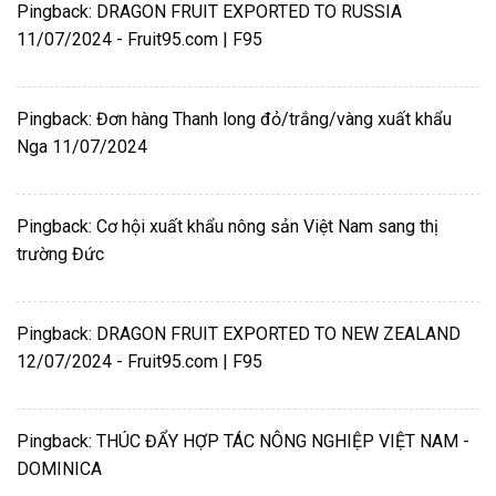
Pingback:
DRAGON FRUIT EXPORTED TO RUSSIA
11/07/2024 - Fruit95.com | F95
Pingback:
Đơn hàng Thanh long đỏ/trắng/vàng xuất khẩu
Nga 11/07/2024
Pingback:
Cơ hội xuất khẩu nông sản Việt Nam sang thị
trường Đức
Pingback:
DRAGON FRUIT EXPORTED TO NEW ZEALAND
12/07/2024 - Fruit95.com | F95
Pingback:
THÚC ĐẨY HỢP TÁC NÔNG NGHIỆP VIỆT NAM -
DOMINICA