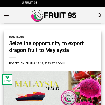
Skip
CÔNG TY TNHH 
to
content
ĐƠN HÀNG
Seize the opportunity to export
dragon fruit to Maylaysia
POSTED ON
THÁNG 12 28, 2023
BY
ADMIN
28
Th12