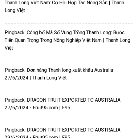
Thanh Long Việt Nam: Cơ Hội Hợp Tác Nông Sản | Thanh
Long Việt
Pingback:
Công bố Mã Số Vùng Trồng Thanh Long: Bước
Tiến Quan Trọng Trong Nông Nghiệp Việt Nam | Thanh Long
Việt
Pingback:
Đơn hàng Thanh long xuất khẩu Australia
27/6/2024 | Thanh Long Việt
Pingback:
DRAGON FRUIT EXPORTED TO AUSTRALIA
27/6/2024 - Fruit95.com | F95
Pingback:
DRAGON FRUIT EXPORTED TO AUSTRALIA
29/6/2024 - Fruit95.com | F95