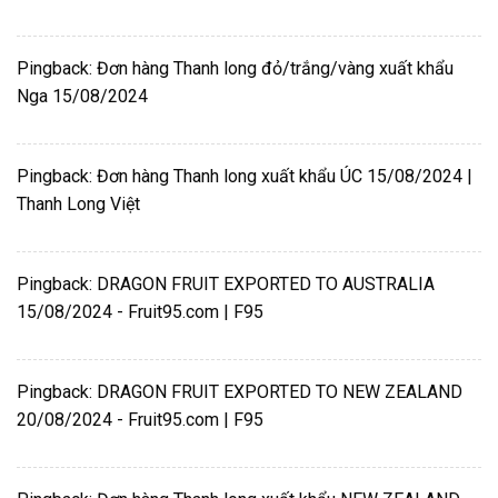
Pingback:
Đơn hàng Thanh long đỏ/trắng/vàng xuất khẩu
Nga 15/08/2024
Pingback:
Đơn hàng Thanh long xuất khẩu ÚC 15/08/2024 |
Thanh Long Việt
Pingback:
DRAGON FRUIT EXPORTED TO AUSTRALIA
15/08/2024 - Fruit95.com | F95
Pingback:
DRAGON FRUIT EXPORTED TO NEW ZEALAND
20/08/2024 - Fruit95.com | F95