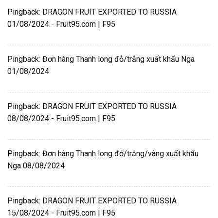
Pingback:
DRAGON FRUIT EXPORTED TO RUSSIA
01/08/2024 - Fruit95.com | F95
Pingback:
Đơn hàng Thanh long đỏ/trắng xuất khẩu Nga
01/08/2024
Pingback:
DRAGON FRUIT EXPORTED TO RUSSIA
08/08/2024 - Fruit95.com | F95
Pingback:
Đơn hàng Thanh long đỏ/trắng/vàng xuất khẩu
Nga 08/08/2024
Pingback:
DRAGON FRUIT EXPORTED TO RUSSIA
15/08/2024 - Fruit95.com | F95