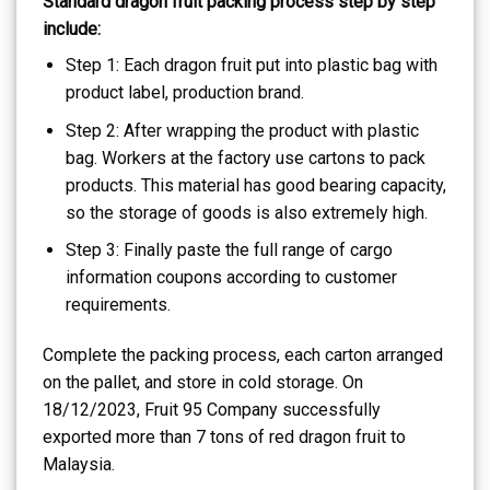
Standard dragon fruit packing process step by step
include:
Step 1: Each dragon fruit put into plastic bag with
product label, production brand.
Step 2: After wrapping the product with plastic
bag. Workers at the factory use cartons to pack
products. This material has good bearing capacity,
so the storage of goods is also extremely high.
Step 3: Finally paste the full range of cargo
information coupons according to customer
requirements.
Complete the packing process, each carton arranged
on the pallet, and store in cold storage. On
18/12/2023, Fruit 95 Company successfully
exported more than 7 tons of red dragon fruit to
Malaysia.