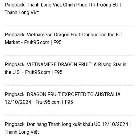
Pingback:
Thanh Long Việt: Chinh Phục Thị Trường EU |
Thanh Long Việt
Pingback:
Vietnamese Dragon Fruit: Conquering the EU
Market - Fruit95.com | F95
Pingback:
VIETNAMESE DRAGON FRUIT: A Rising Star in
the U.S. - Fruit95.com | F95
Pingback:
DRAGON FRUIT EXPORTED TO AUSTRALIA
12/10/2024 - Fruit95.com | F95
Pingback:
Đơn hàng Thanh long xuất khẩu ÚC 12/10/2024 |
Thanh Long Việt