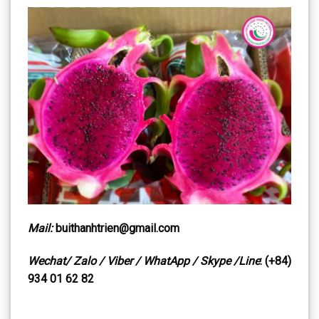
Mail:
buithanhtrien@gmail.com
Wechat/ Zalo / Viber / WhatApp / Skype /Line
: (+84)
934 01 62 82