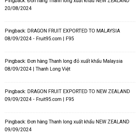
Pingback:
Đơn hàng Thanh long xuất khẩu NEW ZEALAND
20/08/2024
Pingback:
DRAGON FRUIT EXPORTED TO MALAYSIA
08/09/2024 - Fruit95.com | F95
Pingback:
Đơn hàng Thanh long đỏ xuất khẩu Malaysia
08/09/2024 | Thanh Long Việt
Pingback:
DRAGON FRUIT EXPORTED TO NEW ZEALAND
09/09/2024 - Fruit95.com | F95
Pingback:
Đơn hàng Thanh long xuất khẩu NEW ZEALAND
09/09/2024