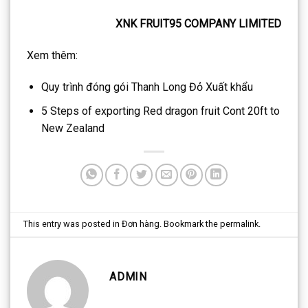
XNK FRUIT95 COMPANY LIMITED
Xem thêm:
Quy trình đóng gói Thanh Long Đỏ Xuất khẩu
5 Steps of exporting Red dragon fruit Cont 20ft to
New Zealand
This entry was posted in
Đơn hàng
. Bookmark the
permalink
.
ADMIN