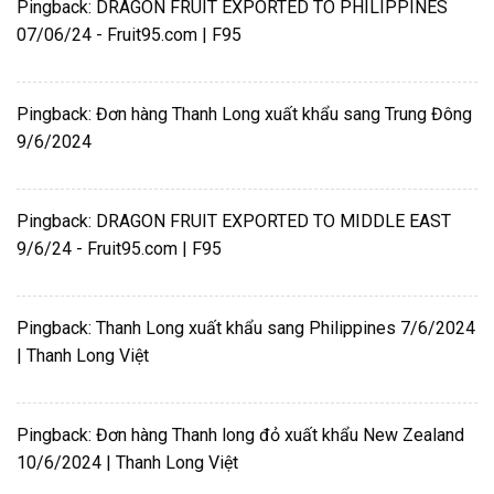
Pingback:
DRAGON FRUIT EXPORTED TO PHILIPPINES
07/06/24 - Fruit95.com | F95
Pingback:
Đơn hàng Thanh Long xuất khẩu sang Trung Đông
9/6/2024
Pingback:
DRAGON FRUIT EXPORTED TO MIDDLE EAST
9/6/24 - Fruit95.com | F95
Pingback:
Thanh Long xuất khẩu sang Philippines 7/6/2024
| Thanh Long Việt
Pingback:
Đơn hàng Thanh long đỏ xuất khẩu New Zealand
10/6/2024 | Thanh Long Việt