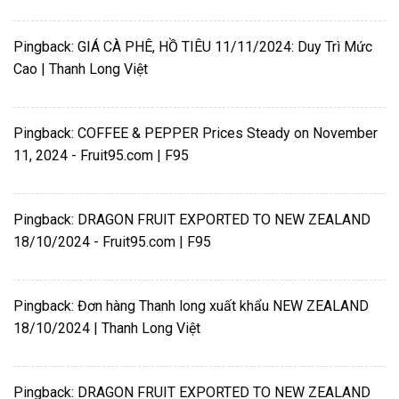
Pingback:
GIÁ CÀ PHÊ, HỒ TIÊU 11/11/2024: Duy Trì Mức
Cao | Thanh Long Việt
Pingback:
COFFEE & PEPPER Prices Steady on November
11, 2024 - Fruit95.com | F95
Pingback:
DRAGON FRUIT EXPORTED TO NEW ZEALAND
18/10/2024 - Fruit95.com | F95
Pingback:
Đơn hàng Thanh long xuất khẩu NEW ZEALAND
18/10/2024 | Thanh Long Việt
Pingback:
DRAGON FRUIT EXPORTED TO NEW ZEALAND