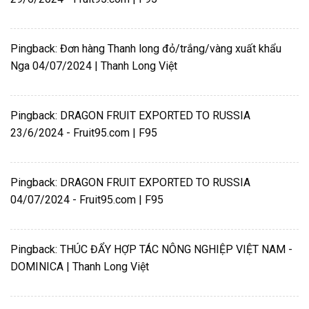
Pingback:
Đơn hàng Thanh long đỏ/trắng/vàng xuất khẩu
Nga 04/07/2024 | Thanh Long Việt
Pingback:
DRAGON FRUIT EXPORTED TO RUSSIA
23/6/2024 - Fruit95.com | F95
Pingback:
DRAGON FRUIT EXPORTED TO RUSSIA
04/07/2024 - Fruit95.com | F95
Pingback:
THÚC ĐẨY HỢP TÁC NÔNG NGHIỆP VIỆT NAM -
DOMINICA | Thanh Long Việt