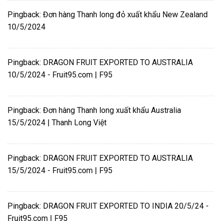
Pingback:
Đơn hàng Thanh long đỏ xuất khẩu New Zealand
10/5/2024
Pingback:
DRAGON FRUIT EXPORTED TO AUSTRALIA
10/5/2024 - Fruit95.com | F95
Pingback:
Đơn hàng Thanh long xuất khẩu Australia
15/5/2024 | Thanh Long Việt
Pingback:
DRAGON FRUIT EXPORTED TO AUSTRALIA
15/5/2024 - Fruit95.com | F95
Pingback:
DRAGON FRUIT EXPORTED TO INDIA 20/5/24 -
Fruit95.com | F95