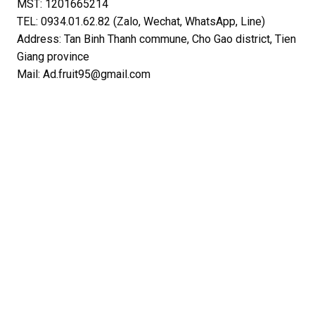
MST: 1201665214
TEL: 0934.01.62.82 (Zalo, Wechat, WhatsApp, Line)
Address: Tan Binh Thanh commune, Cho Gao district, Tien
Giang province
Mail: Ad.fruit95@gmail.com