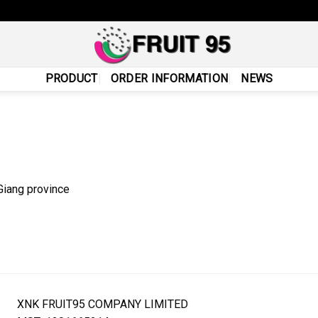
PRODUCT
ORDER INFORMATION
NEWS
Giang province
XNK FRUIT95 COMPANY LIMITED