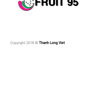
Copyright 2018 ©
Thanh Long Viet