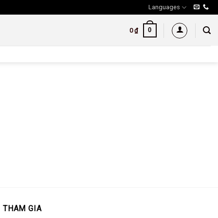
Languages
0
0
₫
THAM GIA