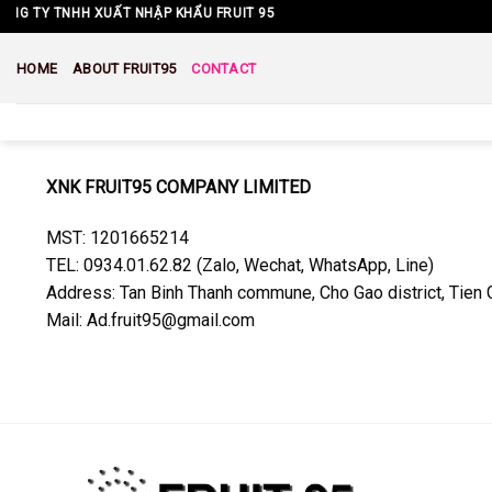
Skip
G TY TNHH XUẤT NHẬP KHẨU FRUIT 95
to
content
HOME
ABOUT FRUIT95
CONTACT
XNK FRUIT95 COMPANY LIMITED
MST: 1201665214
TEL: 0934.01.62.82 (Zalo, Wechat, WhatsApp, Line)
Address: Tan Binh Thanh commune, Cho Gao district, Tien 
Mail: Ad.fruit95@gmail.com