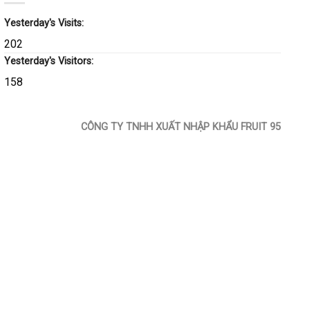
Yesterday's Visits:
202
Yesterday's Visitors:
158
CÔNG TY TNHH XUẤT NHẬP KHẨU FRUIT 95