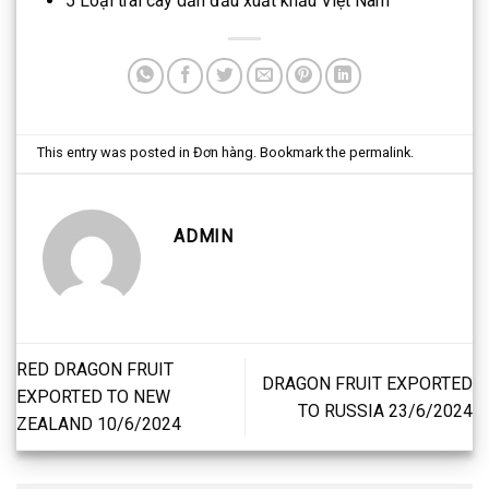
5 Loại trái cây dẫn đầu xuất khẩu Việt Nam
This entry was posted in
Đơn hàng
. Bookmark the
permalink
.
ADMIN
RED DRAGON FRUIT
DRAGON FRUIT EXPORTED
EXPORTED TO NEW
TO RUSSIA 23/6/2024
ZEALAND 10/6/2024