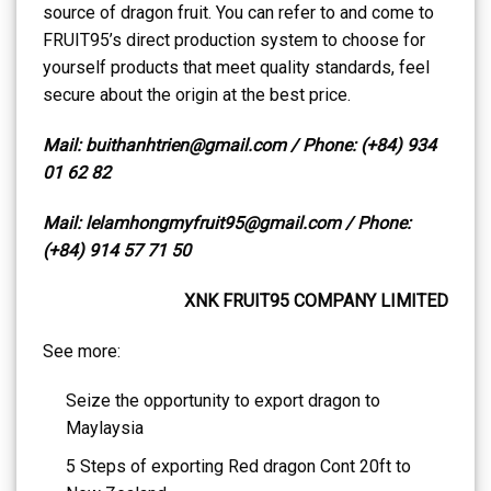
source of dragon fruit. You can refer to and come to
FRUIT95’s direct production system to choose for
yourself products that meet quality standards, feel
secure about the origin at the best price.
Mail: buithanhtrien@gmail.com / Phone: (+84) 934
01 62 82
Mail: lelamhongmyfruit95@gmail.com / Phone:
(+84) 914 57 71 50
XNK FRUIT95 COMPANY LIMITED
See more:
Seize the opportunity to export dragon to
Maylaysia
5 Steps of exporting Red dragon Cont 20ft to