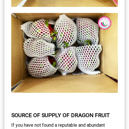
SOURCE OF SUPPLY OF DRAGON FRUIT
If you have not found a reputable and abundant