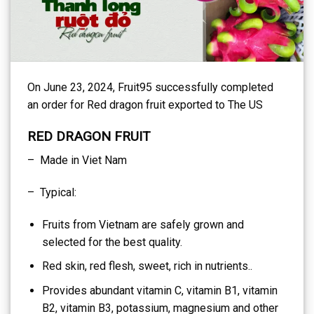
On June 23, 2024, Fruit95 successfully completed
an order for Red dragon fruit exported to The US
RED DRAGON FRUIT
– Made in Viet Nam
– Typical:
Fruits from Vietnam are safely grown and
selected for the best quality.
Red skin, red flesh, sweet, rich in nutrients..
Provides abundant vitamin C, vitamin B1, vitamin
B2, vitamin B3, potassium, magnesium and other