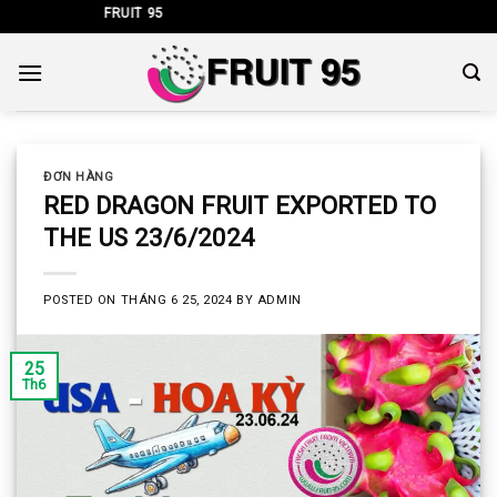
Skip
KHẨU FRUIT 95
to
content
ĐƠN HÀNG
RED DRAGON FRUIT EXPORTED TO
THE US 23/6/2024
POSTED ON
THÁNG 6 25, 2024
BY
ADMIN
25
Th6