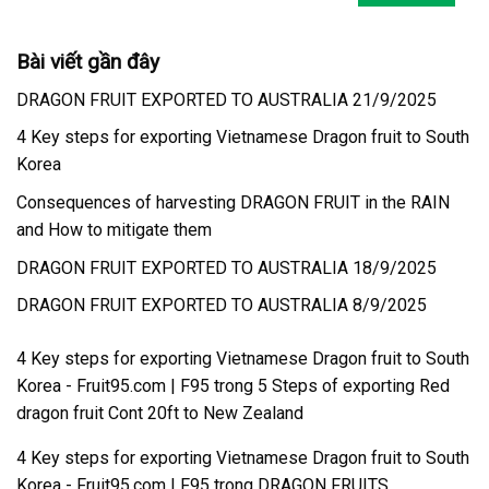
Bài viết gần đây
DRAGON FRUIT EXPORTED TO AUSTRALIA 21/9/2025
4 Key steps for exporting Vietnamese Dragon fruit to South
Korea
Consequences of harvesting DRAGON FRUIT in the RAIN
and How to mitigate them
DRAGON FRUIT EXPORTED TO AUSTRALIA 18/9/2025
DRAGON FRUIT EXPORTED TO AUSTRALIA 8/9/2025
4 Key steps for exporting Vietnamese Dragon fruit to South
Korea - Fruit95.com | F95
trong
5 Steps of exporting Red
dragon fruit Cont 20ft to New Zealand
4 Key steps for exporting Vietnamese Dragon fruit to South
Korea - Fruit95.com | F95
trong
DRAGON FRUITS