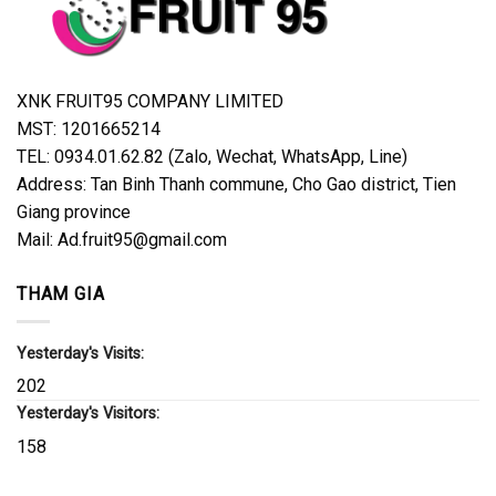
XNK FRUIT95 COMPANY LIMITED
MST: 1201665214
TEL: 0934.01.62.82 (Zalo, Wechat, WhatsApp, Line)
Address: Tan Binh Thanh commune, Cho Gao district, Tien
Giang province
Mail: Ad.fruit95@gmail.com
THAM GIA
Yesterday's Visits:
202
Yesterday's Visitors:
158