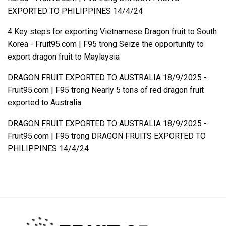
EXPORTED TO PHILIPPINES 14/4/24
4 Key steps for exporting Vietnamese Dragon fruit to South
Korea - Fruit95.com | F95
trong
Seize the opportunity to
export dragon fruit to Maylaysia
DRAGON FRUIT EXPORTED TO AUSTRALIA 18/9/2025 -
Fruit95.com | F95
trong
Nearly 5 tons of red dragon fruit
exported to Australia.
DRAGON FRUIT EXPORTED TO AUSTRALIA 18/9/2025 -
Fruit95.com | F95
trong
DRAGON FRUITS EXPORTED TO
PHILIPPINES 14/4/24