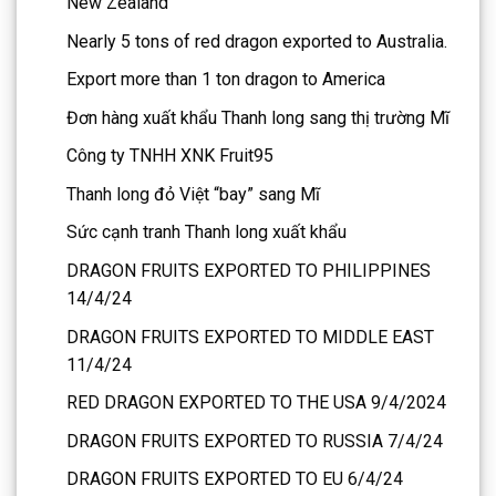
New Zealand
Nearly 5 tons of red dragon exported to Australia.
Export more than 1 ton dragon to America
Đơn hàng xuất khẩu Thanh long sang thị trường Mĩ
Công ty TNHH XNK Fruit95
Thanh long đỏ Việt “bay” sang Mĩ
Sức cạnh tranh Thanh long xuất khẩu
DRAGON FRUITS EXPORTED TO PHILIPPINES
14/4/24
DRAGON FRUITS EXPORTED TO MIDDLE EAST
11/4/24
RED DRAGON EXPORTED TO THE USA 9/4/2024
DRAGON FRUITS EXPORTED TO RUSSIA 7/4/24
DRAGON FRUITS EXPORTED TO EU 6/4/24