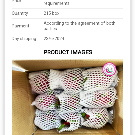
Pack
requirements
Quantity
215 box
According to the agreement of both
Payment
parties
Day shipping
23/6/2024
PRODUCT IMAGES