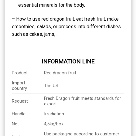
essential minerals for the body.
– How to use red dragon fruit: eat fresh fruit, make
smoothies, salads, or process into different dishes
such as cakes, jams, …
INFORMATION LINE
Product
Red dragon fruit
Import
The US
country
Fresh Dragon fruit meets standards for
Request
export
Handle
Irradiation
Net
4,5kg/box
Use packaging according to customer