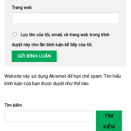
Trang web
Lưu tên của tôi, email, và trang web trong trình
duyệt này cho lần bình luận kế tiếp của tôi.
Website này sử dụng Akismet để hạn chế spam.
Tìm hiểu
bình luận của bạn được duyệt như thế nào
.
Tìm kiếm
TÌM
KIẾM