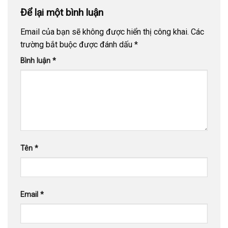
Để lại một bình luận
Email của bạn sẽ không được hiển thị công khai.
Các
trường bắt buộc được đánh dấu
*
Bình luận
*
Tên
*
Email
*