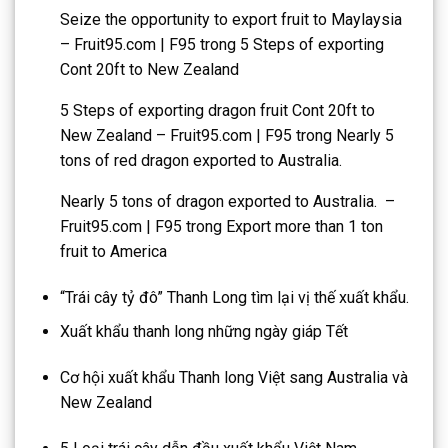
Seize the opportunity to export fruit to Maylaysia
– Fruit95.com | F95
trong
5 Steps of exporting
Cont 20ft to New Zealand
5 Steps of exporting dragon fruit Cont 20ft to
New Zealand – Fruit95.com | F95
trong
Nearly 5
tons of red dragon exported to Australia.
Nearly 5 tons of dragon exported to Australia. –
Fruit95.com | F95
trong
Export more than 1 ton
fruit to America
“Trái cây tỷ đô” Thanh Long tìm lại vị thế xuất khẩu.
Xuất khẩu thanh long những ngày giáp Tết
Cơ hội xuất khẩu Thanh long Việt sang Australia và
New Zealand