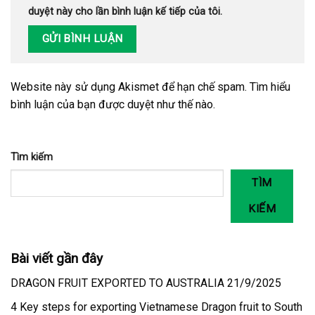
duyệt này cho lần bình luận kế tiếp của tôi.
Website này sử dụng Akismet để hạn chế spam.
Tìm hiểu
bình luận của bạn được duyệt như thế nào
.
Tìm kiếm
TÌM
KIẾM
Bài viết gần đây
DRAGON FRUIT EXPORTED TO AUSTRALIA 21/9/2025
4 Key steps for exporting Vietnamese Dragon fruit to South