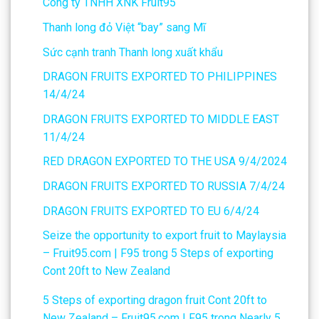
Công ty TNHH XNK Fruit95
Thanh long đỏ Việt “bay” sang Mĩ
Sức cạnh tranh Thanh long xuất khẩu
DRAGON FRUITS EXPORTED TO PHILIPPINES
14/4/24
DRAGON FRUITS EXPORTED TO MIDDLE EAST
11/4/24
RED DRAGON EXPORTED TO THE USA 9/4/2024
DRAGON FRUITS EXPORTED TO RUSSIA 7/4/24
DRAGON FRUITS EXPORTED TO EU 6/4/24
Seize the opportunity to export fruit to Maylaysia
– Fruit95.com | F95
trong
5 Steps of exporting
Cont 20ft to New Zealand
5 Steps of exporting dragon fruit Cont 20ft to
New Zealand – Fruit95.com | F95
trong
Nearly 5