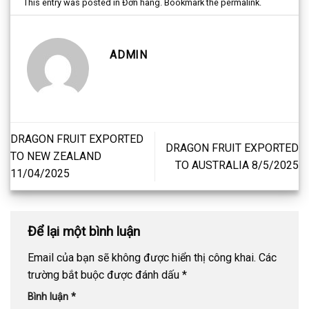
This entry was posted in
Đơn hàng
. Bookmark the
permalink
.
ADMIN
DRAGON FRUIT EXPORTED
DRAGON FRUIT EXPORTED
TO NEW ZEALAND
TO AUSTRALIA 8/5/2025
11/04/2025
Để lại một bình luận
Email của bạn sẽ không được hiển thị công khai.
Các
trường bắt buộc được đánh dấu
*
Bình luận
*