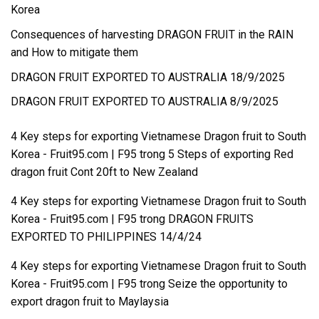
Korea
Consequences of harvesting DRAGON FRUIT in the RAIN
and How to mitigate them
DRAGON FRUIT EXPORTED TO AUSTRALIA 18/9/2025
DRAGON FRUIT EXPORTED TO AUSTRALIA 8/9/2025
4 Key steps for exporting Vietnamese Dragon fruit to South
Korea - Fruit95.com | F95
trong
5 Steps of exporting Red
dragon fruit Cont 20ft to New Zealand
4 Key steps for exporting Vietnamese Dragon fruit to South
Korea - Fruit95.com | F95
trong
DRAGON FRUITS
EXPORTED TO PHILIPPINES 14/4/24
4 Key steps for exporting Vietnamese Dragon fruit to South
Korea - Fruit95.com | F95
trong
Seize the opportunity to
export dragon fruit to Maylaysia