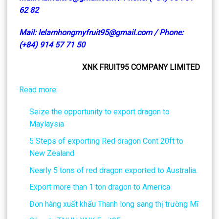
62 82
Mail: lelamhongmyfruit95@gmail.com / Phone:
(+84) 914 57 71 50
XNK FRUIT95 COMPANY LIMITED
Read more:
Seize the opportunity to export dragon to
Maylaysia
5 Steps of exporting Red dragon Cont 20ft to
New Zealand
Nearly 5 tons of red dragon exported to Australia.
Export more than 1 ton dragon to America
Đơn hàng xuất khẩu Thanh long sang thị trường Mĩ