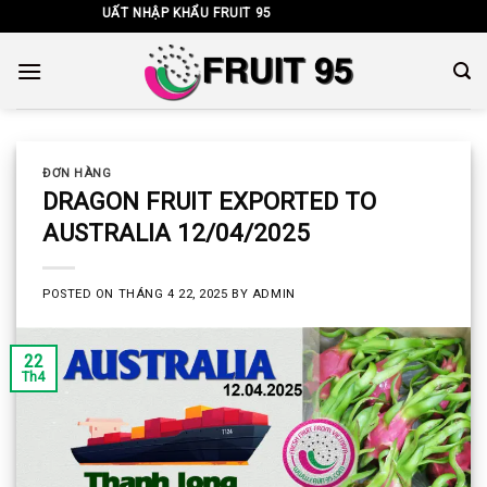
Skip
TNHH XUẤT NHẬP KHẨU FRUIT 95
to
content
ĐƠN HÀNG
DRAGON FRUIT EXPORTED TO
AUSTRALIA 12/04/2025
POSTED ON
THÁNG 4 22, 2025
BY
ADMIN
22
Th4