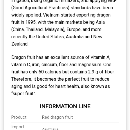
irrigation, using organic fertilizers, and applying GAP
(Good Agricultural Practices) standards have been
widely applied. Vietnam started exporting dragon
fruit in 1995, with the main markets being Asia
(China, Thailand, Malaysia), Europe, and more
recently the United States, Australia and New
Zealand.
Dragon fruit has an excellent source of vitamin A,
vitamin C, iron, calcium, fiber and magnesium. One
fruit has only 60 calories but contains 2.9 g of fiber.
Therefore, it becomes the perfect fruit to reduce
aging and is good for heart health, also known as
“super fruit”.
INFORMATION LINE
Product
Red dragon fruit
Import
Australia