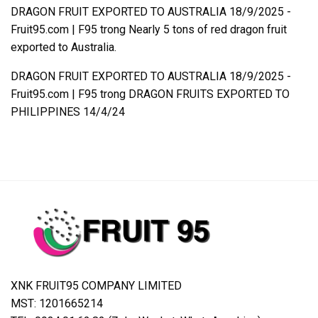
DRAGON FRUIT EXPORTED TO AUSTRALIA 18/9/2025 -
Fruit95.com | F95
trong
Nearly 5 tons of red dragon fruit
exported to Australia.
DRAGON FRUIT EXPORTED TO AUSTRALIA 18/9/2025 -
Fruit95.com | F95
trong
DRAGON FRUITS EXPORTED TO
PHILIPPINES 14/4/24
XNK FRUIT95 COMPANY LIMITED
MST: 1201665214