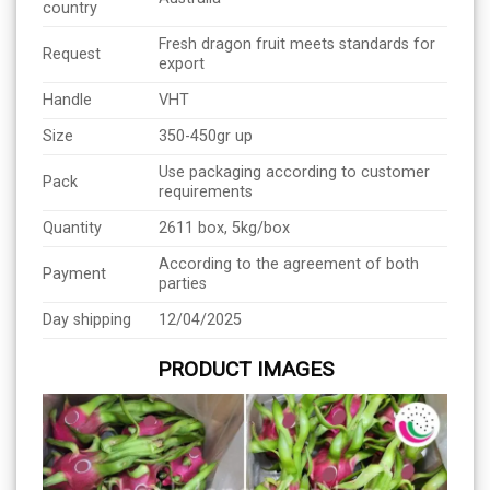
country
Fresh dragon fruit meets standards for
Request
export
Handle
VHT
Size
350-450gr up
Use packaging according to customer
Pack
requirements
Quantity
2611 box, 5kg/box
According to the agreement of both
Payment
parties
Day shipping
12/04/2025
PRODUCT IMAGES