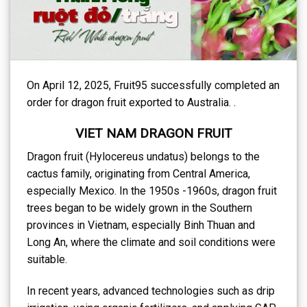
On April 12, 2025, Fruit95 successfully completed an
order for dragon fruit exported to Australia. .
VIET NAM DRAGON FRUIT
Dragon fruit (Hylocereus undatus) belongs to the
cactus family, originating from Central America,
especially Mexico. In the 1950s -1960s, dragon fruit
trees began to be widely grown in the Southern
provinces in Vietnam, especially Binh Thuan and
Long An, where the climate and soil conditions were
suitable.
In recent years, advanced technologies such as drip