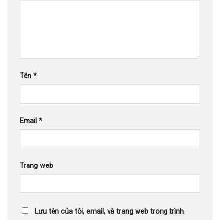
Tên
*
Email
*
Trang web
Lưu tên của tôi, email, và trang web trong trình