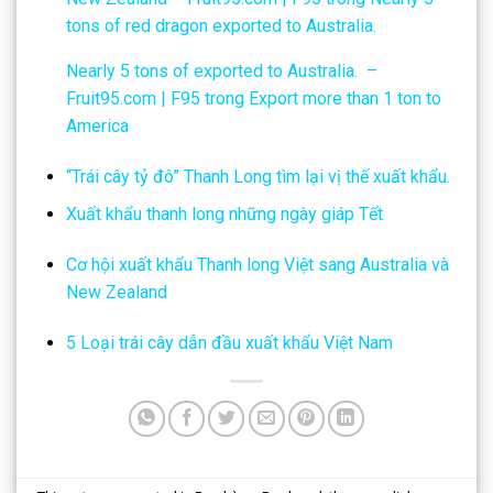
tons of red dragon exported to Australia.
Nearly 5 tons of exported to Australia. –
Fruit95.com | F95
trong
Export more than 1 ton to
America
“Trái cây tỷ đô” Thanh Long tìm lại vị thế xuất khẩu.
Xuất khẩu thanh long những ngày giáp Tết
Cơ hội xuất khẩu Thanh long Việt sang Australia và
New Zealand
5 Loại trái cây dẫn đầu xuất khẩu Việt Nam