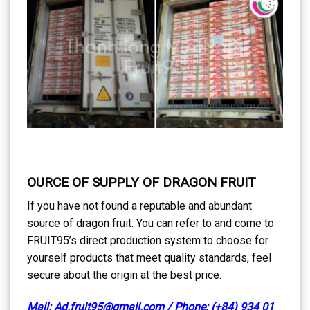
OURCE OF SUPPLY OF DRAGON FRUIT
If you have not found a reputable and abundant
source of dragon fruit. You can refer to and come to
FRUIT95’s direct production system to choose for
yourself products that meet quality standards, feel
secure about the origin at the best price.
Mail: Ad.fruit95@gmail.com / Phone: (+84) 934 01