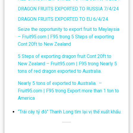
DRAGON FRUITS EXPORTED TO RUSSIA 7/4/24
DRAGON FRUITS EXPORTED TO EU 6/4/24
Seize the opportunity to export fruit to Maylaysia
– Fruit95.com | F95
trong
5 Steps of exporting
Cont 20ft to New Zealand
5 Steps of exporting dragon fruit Cont 20ft to
New Zealand – Fruit95.com | F95
trong
Nearly 5
tons of red dragon exported to Australia.
Nearly 5 tons of exported to Australia. –
Fruit95.com | F95
trong
Export more than 1 ton to
America
“Trái cây tỷ đô” Thanh Long tìm lại vị thế xuất khẩu.