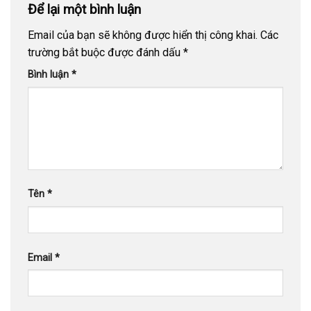
Để lại một bình luận
Email của bạn sẽ không được hiển thị công khai.
Các
trường bắt buộc được đánh dấu
*
Bình luận
*
Tên
*
Email
*