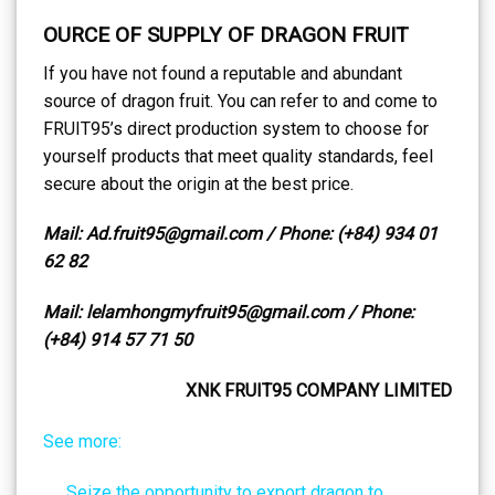
OURCE OF SUPPLY OF DRAGON FRUIT
If you have not found a reputable and abundant
source of dragon fruit. You can refer to and come to
FRUIT95’s direct production system to choose for
yourself products that meet quality standards, feel
secure about the origin at the best price.
Mail: Ad.fruit95@gmail.com / Phone: (+84) 934 01
62 82
Mail: lelamhongmyfruit95@gmail.com / Phone:
(+84) 914 57 71 50
XNK FRUIT95 COMPANY LIMITED
See more:
Seize the opportunity to export dragon to