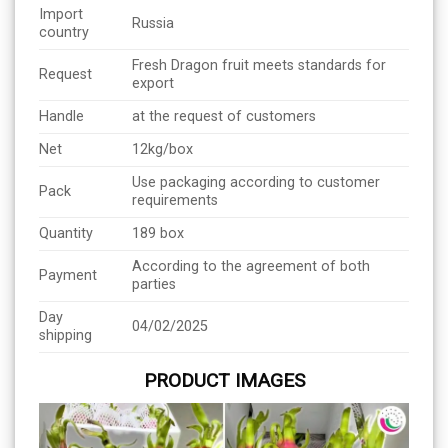
Import
Russia
country
Fresh Dragon fruit meets standards for
Request
export
Handle
at the request of customers
Net
12kg/box
Use packaging according to customer
Pack
requirements
Quantity
189 box
According to the agreement of both
Payment
parties
Day
04/02/2025
shipping
PRODUCT IMAGES