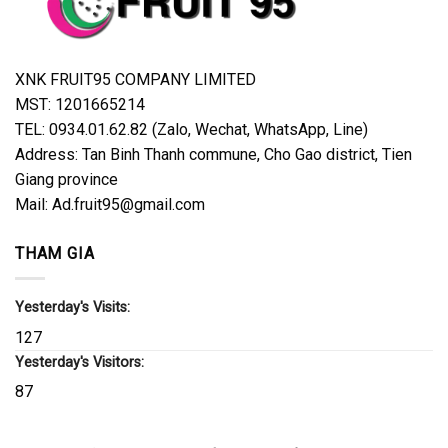
XNK FRUIT95 COMPANY LIMITED
MST: 1201665214
TEL: 0934.01.62.82 (Zalo, Wechat, WhatsApp, Line)
Address: Tan Binh Thanh commune, Cho Gao district, Tien
Giang province
Mail: Ad.fruit95@gmail.com
THAM GIA
Yesterday's Visits:
127
Yesterday's Visitors:
87