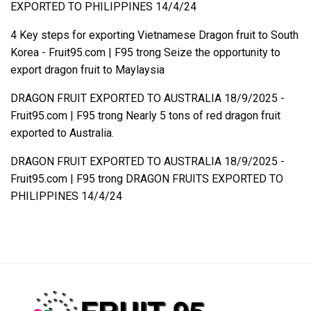
EXPORTED TO PHILIPPINES 14/4/24
4 Key steps for exporting Vietnamese Dragon fruit to South
Korea - Fruit95.com | F95
trong
Seize the opportunity to
export dragon fruit to Maylaysia
DRAGON FRUIT EXPORTED TO AUSTRALIA 18/9/2025 -
Fruit95.com | F95
trong
Nearly 5 tons of red dragon fruit
exported to Australia.
DRAGON FRUIT EXPORTED TO AUSTRALIA 18/9/2025 -
Fruit95.com | F95
trong
DRAGON FRUITS EXPORTED TO
PHILIPPINES 14/4/24