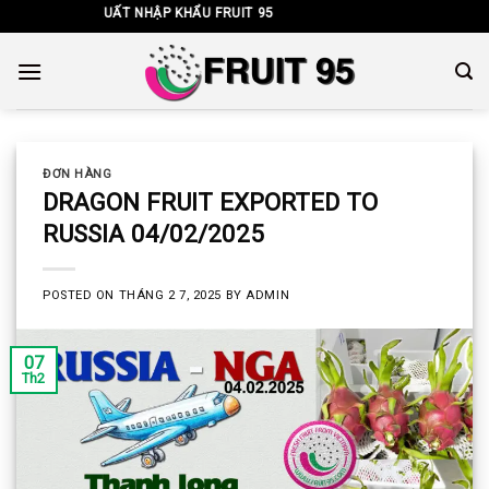
Skip
 TNHH XUẤT NHẬP KHẨU FRUIT 95
to
content
ĐƠN HÀNG
DRAGON FRUIT EXPORTED TO
RUSSIA 04/02/2025
POSTED ON
THÁNG 2 7, 2025
BY
ADMIN
07
Th2