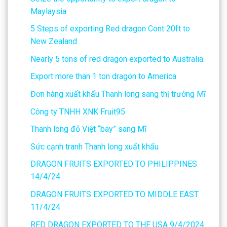
Maylaysia
5 Steps of exporting Red dragon Cont 20ft to
New Zealand
Nearly 5 tons of red dragon exported to Australia.
Export more than 1 ton dragon to America
Đơn hàng xuất khẩu Thanh long sang thị trường Mĩ
Công ty TNHH XNK Fruit95
Thanh long đỏ Việt “bay” sang Mĩ
Sức cạnh tranh Thanh long xuất khẩu
DRAGON FRUITS EXPORTED TO PHILIPPINES
14/4/24
DRAGON FRUITS EXPORTED TO MIDDLE EAST
11/4/24
RED DRAGON EXPORTED TO THE USA 9/4/2024