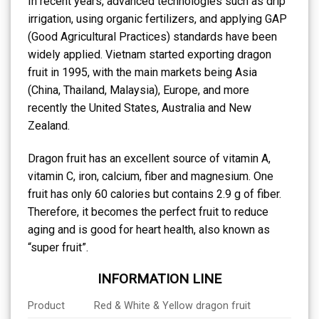
In recent years, advanced technologies such as drip
irrigation, using organic fertilizers, and applying GAP
(Good Agricultural Practices) standards have been
widely applied. Vietnam started exporting dragon
fruit in 1995, with the main markets being Asia
(China, Thailand, Malaysia), Europe, and more
recently the United States, Australia and New
Zealand.
Dragon fruit has an excellent source of vitamin A,
vitamin C, iron, calcium, fiber and magnesium. One
fruit has only 60 calories but contains 2.9 g of fiber.
Therefore, it becomes the perfect fruit to reduce
aging and is good for heart health, also known as
“super fruit”.
INFORMATION LINE
Product
Red & White & Yellow dragon fruit