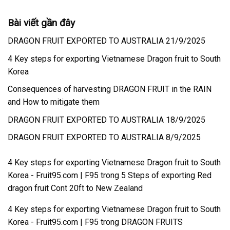
Bài viết gần đây
DRAGON FRUIT EXPORTED TO AUSTRALIA 21/9/2025
4 Key steps for exporting Vietnamese Dragon fruit to South
Korea
Consequences of harvesting DRAGON FRUIT in the RAIN
and How to mitigate them
DRAGON FRUIT EXPORTED TO AUSTRALIA 18/9/2025
DRAGON FRUIT EXPORTED TO AUSTRALIA 8/9/2025
4 Key steps for exporting Vietnamese Dragon fruit to South
Korea - Fruit95.com | F95
trong
5 Steps of exporting Red
dragon fruit Cont 20ft to New Zealand
4 Key steps for exporting Vietnamese Dragon fruit to South
Korea - Fruit95.com | F95
trong
DRAGON FRUITS