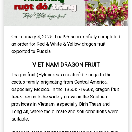
On February 4, 2025, Fruit95 successfully completed
an order for Red & White & Yellow dragon fruit
exported to Russia
VIET NAM DRAGON FRUIT
Dragon fruit (Hylocereus undatus) belongs to the
cactus family, originating from Central America,
especially Mexico. In the 1950s -1960s, dragon fruit
trees began to be widely grown in the Southern
provinces in Vietnam, especially Binh Thuan and
Long An, where the climate and soil conditions were
suitable.