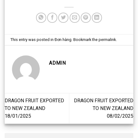
This entry was posted in
Đơn hàng
. Bookmark the
permalink
.
ADMIN
DRAGON FRUIT EXPORTED
DRAGON FRUIT EXPORTED
TO NEW ZEALAND
TO NEW ZEALAND
18/01/2025
08/02/2025