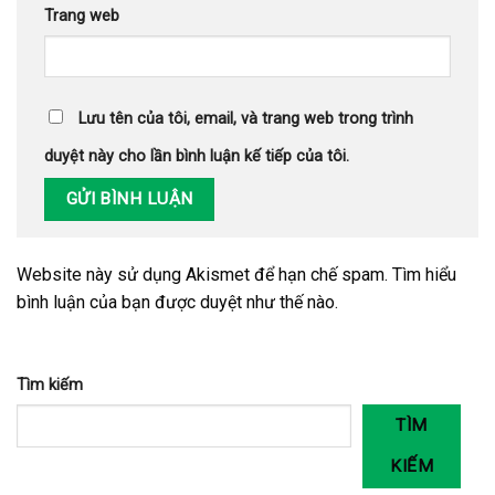
Trang web
Lưu tên của tôi, email, và trang web trong trình
duyệt này cho lần bình luận kế tiếp của tôi.
Website này sử dụng Akismet để hạn chế spam.
Tìm hiểu
bình luận của bạn được duyệt như thế nào
.
Tìm kiếm
TÌM
KIẾM