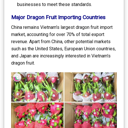
businesses to meet these standards.
Major Dragon Fruit Importing Countries
China remains Vietnam’s largest dragon fruit import
market, accounting for over 70% of total export
revenue. Apart from China, other potential markets
such as the United States, European Union countries,
and Japan are increasingly interested in Vietnam’s
dragon fruit.