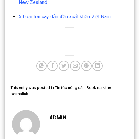
New Zealand
5 Loại trái cây dẫn đầu xuất khẩu Việt Nam
This entry was posted in
Tin tức nông sản
. Bookmark the
permalink
.
ADMIN