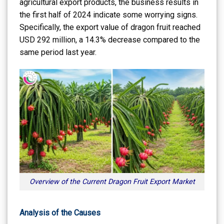
agricultural export products, the business results in
the first half of 2024 indicate some worrying signs.
Specifically, the export value of dragon fruit reached
USD 292 million, a 14.3% decrease compared to the
same period last year.
Overview of the Current Dragon Fruit Export Market
Analysis of the Causes