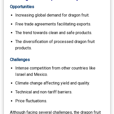
Opportunities
Increasing global demand for dragon fruit.
Free trade agreements facilitating exports.
The trend towards clean and safe products.
The diversification of processed dragon fruit
products.
Challenges
Intense competition from other countries like
Israel and Mexico.
Climate change affecting yield and quality.
Technical and non-tariff barriers.
Price fluctuations.
Although facing several challenges, the dragon fruit