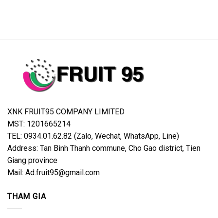
XNK FRUIT95 COMPANY LIMITED
MST: 1201665214
TEL: 0934.01.62.82 (Zalo, Wechat, WhatsApp, Line)
Address: Tan Binh Thanh commune, Cho Gao district, Tien
Giang province
Mail: Ad.fruit95@gmail.com
THAM GIA