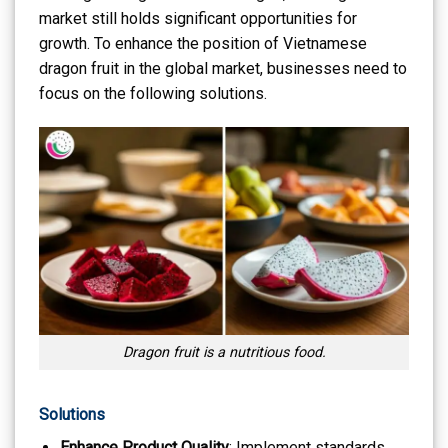
market still holds significant opportunities for
growth. To enhance the position of Vietnamese
dragon fruit in the global market, businesses need to
focus on the following solutions.
Dragon fruit is a nutritious food.
Solutions
Enhance Product Quality
: Implement standards