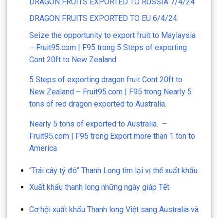
DRAGON FRUITS EXPORTED TO RUSSIA 7/4/24
DRAGON FRUITS EXPORTED TO EU 6/4/24
Seize the opportunity to export fruit to Maylaysia
– Fruit95.com | F95
trong
5 Steps of exporting
Cont 20ft to New Zealand
5 Steps of exporting dragon fruit Cont 20ft to
New Zealand – Fruit95.com | F95
trong
Nearly 5
tons of red dragon exported to Australia.
Nearly 5 tons of exported to Australia. –
Fruit95.com | F95
trong
Export more than 1 ton to
America
“Trái cây tỷ đô” Thanh Long tìm lại vị thế xuất khẩu.
Xuất khẩu thanh long những ngày giáp Tết
Cơ hội xuất khẩu Thanh long Việt sang Australia và