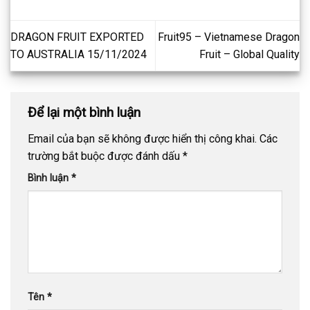
DRAGON FRUIT EXPORTED
Fruit95 – Vietnamese Dragon
TO AUSTRALIA 15/11/2024
Fruit – Global Quality
Để lại một bình luận
Email của bạn sẽ không được hiển thị công khai.
Các
trường bắt buộc được đánh dấu
*
Bình luận
*
Tên
*