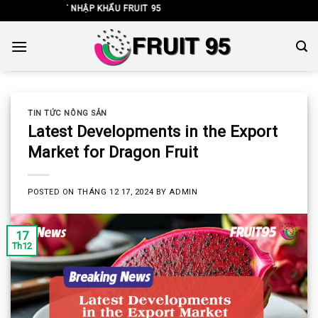
Skip
H XUẤT NHẬP KHẨU FRUIT 95
to
content
TIN TỨC NÔNG SẢN
Latest Developments in the Export
Market for Dragon Fruit
POSTED ON
THÁNG 12 17, 2024
BY
ADMIN
17
Th12