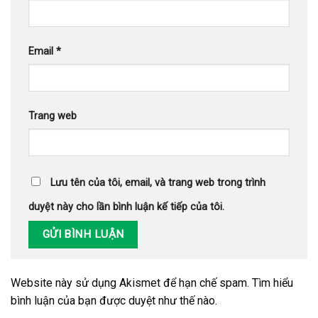
Email
*
Trang web
Lưu tên của tôi, email, và trang web trong trình
duyệt này cho lần bình luận kế tiếp của tôi.
Website này sử dụng Akismet để hạn chế spam.
Tìm hiểu
bình luận của bạn được duyệt như thế nào
.