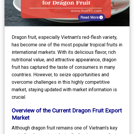
Dragon fruit, especially Vietnam’s red-flesh variety,
has become one of the most popular tropical fruits in
international markets. With its delicious flavor, rich
nutritional value, and attractive appearance, dragon
fruit has captured the taste of consumers in many
countries. However, to seize opportunities and
overcome challenges in this highly competitive
market, staying updated with market information is
crucial.
Overview of the Current Dragon Fruit Export
Market
Although dragon fruit remains one of Vietnam’s key