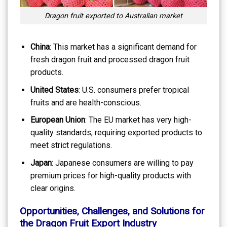
Dragon fruit exported to Australian market
China
: This market has a significant demand for
fresh dragon fruit and processed dragon fruit
products.
United States
: U.S. consumers prefer tropical
fruits and are health-conscious.
European Union
: The EU market has very high-
quality standards, requiring exported products to
meet strict regulations.
Japan
: Japanese consumers are willing to pay
premium prices for high-quality products with
clear origins.
Opportunities, Challenges, and Solutions for
the Dragon Fruit Export Industry