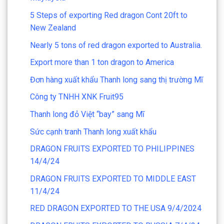
5 Steps of exporting Red dragon Cont 20ft to
New Zealand
Nearly 5 tons of red dragon exported to Australia.
Export more than 1 ton dragon to America
Đơn hàng xuất khẩu Thanh long sang thị trường Mĩ
Công ty TNHH XNK Fruit95
Thanh long đỏ Việt “bay” sang Mĩ
Sức cạnh tranh Thanh long xuất khẩu
DRAGON FRUITS EXPORTED TO PHILIPPINES
14/4/24
DRAGON FRUITS EXPORTED TO MIDDLE EAST
11/4/24
RED DRAGON EXPORTED TO THE USA 9/4/2024