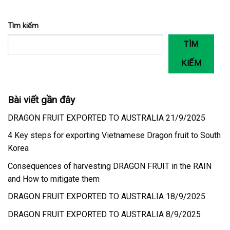
Tìm kiếm
TÌM
KIẾM
Bài viết gần đây
DRAGON FRUIT EXPORTED TO AUSTRALIA 21/9/2025
4 Key steps for exporting Vietnamese Dragon fruit to South
Korea
Consequences of harvesting DRAGON FRUIT in the RAIN
and How to mitigate them
DRAGON FRUIT EXPORTED TO AUSTRALIA 18/9/2025
DRAGON FRUIT EXPORTED TO AUSTRALIA 8/9/2025