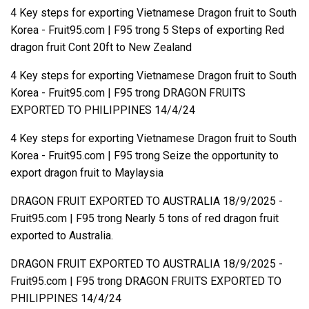
4 Key steps for exporting Vietnamese Dragon fruit to South
Korea - Fruit95.com | F95
trong
5 Steps of exporting Red
dragon fruit Cont 20ft to New Zealand
4 Key steps for exporting Vietnamese Dragon fruit to South
Korea - Fruit95.com | F95
trong
DRAGON FRUITS
EXPORTED TO PHILIPPINES 14/4/24
4 Key steps for exporting Vietnamese Dragon fruit to South
Korea - Fruit95.com | F95
trong
Seize the opportunity to
export dragon fruit to Maylaysia
DRAGON FRUIT EXPORTED TO AUSTRALIA 18/9/2025 -
Fruit95.com | F95
trong
Nearly 5 tons of red dragon fruit
exported to Australia.
DRAGON FRUIT EXPORTED TO AUSTRALIA 18/9/2025 -
Fruit95.com | F95
trong
DRAGON FRUITS EXPORTED TO
PHILIPPINES 14/4/24