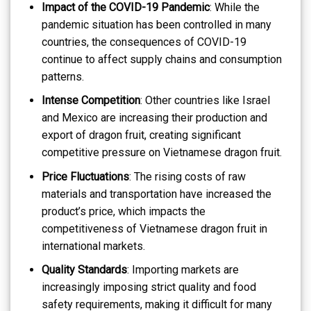
Impact of the COVID-19 Pandemic
: While the
pandemic situation has been controlled in many
countries, the consequences of COVID-19
continue to affect supply chains and consumption
patterns.
Intense Competition
: Other countries like Israel
and Mexico are increasing their production and
export of dragon fruit, creating significant
competitive pressure on Vietnamese dragon fruit.
Price Fluctuations
: The rising costs of raw
materials and transportation have increased the
product’s price, which impacts the
competitiveness of Vietnamese dragon fruit in
international markets.
Quality Standards
: Importing markets are
increasingly imposing strict quality and food
safety requirements, making it difficult for many