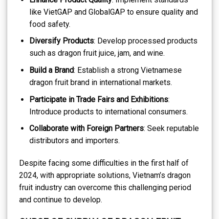
like VietGAP and GlobalGAP to ensure quality and
food safety.
Diversify Products
: Develop processed products
such as dragon fruit juice, jam, and wine.
Build a Brand
: Establish a strong Vietnamese
dragon fruit brand in international markets.
Participate in Trade Fairs and Exhibitions
:
Introduce products to international consumers.
Collaborate with Foreign Partners
: Seek reputable
distributors and importers.
Despite facing some difficulties in the first half of
2024, with appropriate solutions, Vietnam’s dragon
fruit industry can overcome this challenging period
and continue to develop.