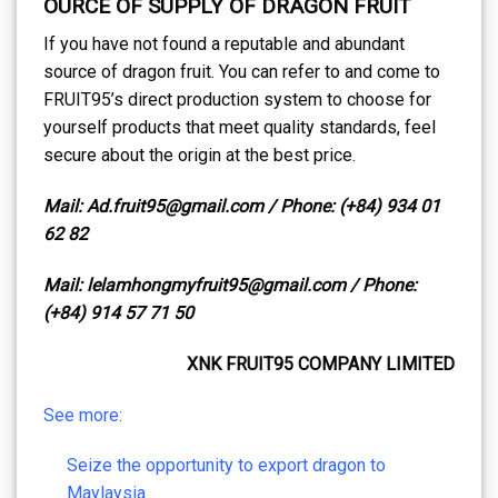
OURCE OF SUPPLY OF DRAGON FRUIT
If you have not found a reputable and abundant
source of dragon fruit. You can refer to and come to
FRUIT95’s direct production system to choose for
yourself products that meet quality standards, feel
secure about the origin at the best price.
Mail: Ad.fruit95@gmail.com / Phone: (+84) 934 01
62 82
Mail: lelamhongmyfruit95@gmail.com / Phone:
(+84) 914 57 71 50
XNK FRUIT95 COMPANY LIMITED
See more:
Seize the opportunity to export dragon to
Maylaysia