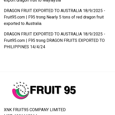
export dragon fruit to Maylaysia
DRAGON FRUIT EXPORTED TO AUSTRALIA 18/9/2025 -
Fruit95.com | F95
trong
Nearly 5 tons of red dragon fruit
exported to Australia.
DRAGON FRUIT EXPORTED TO AUSTRALIA 18/9/2025 -
Fruit95.com | F95
trong
DRAGON FRUITS EXPORTED TO
PHILIPPINES 14/4/24
XNK FRUIT95 COMPANY LIMITED