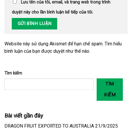
Lưu tên của tôi, email, và trang web trong trình
duyệt này cho lần bình luận kế tiếp của tôi.
Website này sử dụng Akismet để hạn chế spam.
Tìm hiểu
bình luận của bạn được duyệt như thế nào
.
Tìm kiếm
TÌM
KIẾM
Bài viết gần đây
DRAGON FRUIT EXPORTED TO AUSTRALIA 21/9/2025