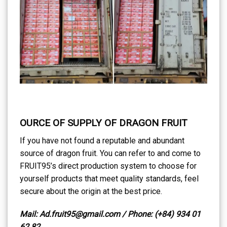
OURCE OF SUPPLY OF DRAGON FRUIT
If you have not found a reputable and abundant
source of dragon fruit. You can refer to and come to
FRUIT95’s direct production system to choose for
yourself products that meet quality standards, feel
secure about the origin at the best price.
Mail: Ad.fruit95@gmail.com / Phone: (+84) 934 01
62 82