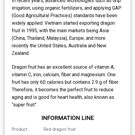
In recent years, advanced technologies such as drip
irrigation, using organic fertilizers, and applying GAP
(Good Agricultural Practices) standards have been
widely applied. Vietnam started exporting dragon
fruit in 1995, with the main markets being Asia
(China, Thailand, Malaysia), Europe, and more
recently the United States, Australia and New
Zealand.
Dragon fruit has an excellent source of vitamin A,
vitamin C, iron, calcium, fiber and magnesium. One
fruit has only 60 calories but contains 2.9 g of fiber.
Therefore, it becomes the perfect fruit to reduce
aging and is good for heart health, also known as
“super fruit”.
INFORMATION LINE
Product
Red dragon fruit