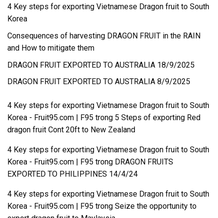
4 Key steps for exporting Vietnamese Dragon fruit to South
Korea
Consequences of harvesting DRAGON FRUIT in the RAIN
and How to mitigate them
DRAGON FRUIT EXPORTED TO AUSTRALIA 18/9/2025
DRAGON FRUIT EXPORTED TO AUSTRALIA 8/9/2025
4 Key steps for exporting Vietnamese Dragon fruit to South
Korea - Fruit95.com | F95
trong
5 Steps of exporting Red
dragon fruit Cont 20ft to New Zealand
4 Key steps for exporting Vietnamese Dragon fruit to South
Korea - Fruit95.com | F95
trong
DRAGON FRUITS
EXPORTED TO PHILIPPINES 14/4/24
4 Key steps for exporting Vietnamese Dragon fruit to South
Korea - Fruit95.com | F95
trong
Seize the opportunity to