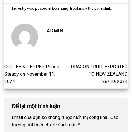
This entry was posted in
Đơn hàng
. Bookmark the
permalink
.
ADMIN
COFFEE & PEPPER Prices
DRAGON FRUIT EXPORTED
Steady on November 11,
TO NEW ZEALAND
2024
28/10/2024
Để lại một bình luận
Email của bạn sẽ không được hiển thị công khai.
Các
trường bắt buộc được đánh dấu
*