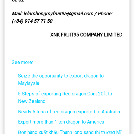
Mail: lelamhongmyfruit95@gmail.com / Phone:
(+84) 914 57 71 50
XNK FRUIT95 COMPANY LIMITED
See more:
Seize the opportunity to export dragon to
Maylaysia
5 Steps of exporting Red dragon Cont 20ft to
New Zealand
Nearly 5 tons of red dragon exported to Australia.
Export more than 1 ton dragon to America
Đơn hàng xuất khẩu Thanh long sang thị trường Mĩ