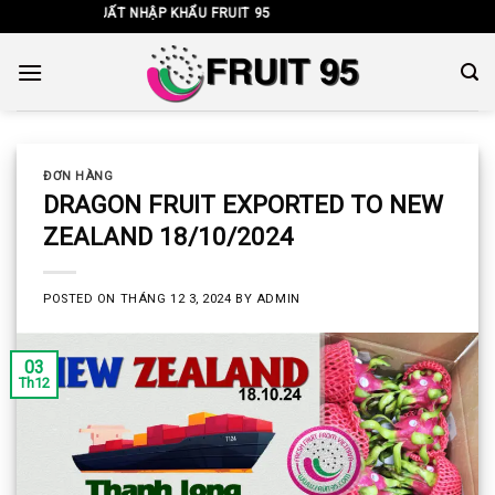
Skip
NHH XUẤT NHẬP KHẨU FRUIT 95
to
content
ĐƠN HÀNG
DRAGON FRUIT EXPORTED TO NEW
ZEALAND 18/10/2024
POSTED ON
THÁNG 12 3, 2024
BY
ADMIN
03
Th12