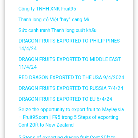
Công ty TNHH XNK Fruit95
Thanh long đỏ Việt “bay” sang Mĩ
Sức cạnh tranh Thanh long xuất khẩu
DRAGON FRUITS EXPORTED TO PHILIPPINES
14/4/24
DRAGON FRUITS EXPORTED TO MIDDLE EAST
11/4/24
RED DRAGON EXPORTED TO THE USA 9/4/2024
DRAGON FRUITS EXPORTED TO RUSSIA 7/4/24
DRAGON FRUITS EXPORTED TO EU 6/4/24
Seize the opportunity to export fruit to Maylaysia
– Fruit95.com | F95
trong
5 Steps of exporting
Cont 20ft to New Zealand
5 Steps of exporting dragon fruit Cont 20ft to