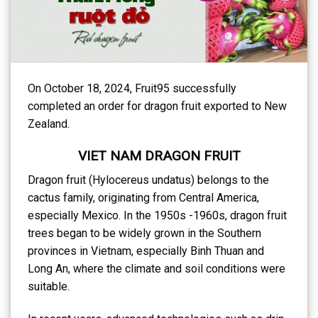
On October 18, 2024, Fruit95 successfully
completed an order for dragon fruit exported to New
Zealand.
VIET NAM DRAGON FRUIT
Dragon fruit (Hylocereus undatus) belongs to the
cactus family, originating from Central America,
especially Mexico. In the 1950s -1960s, dragon fruit
trees began to be widely grown in the Southern
provinces in Vietnam, especially Binh Thuan and
Long An, where the climate and soil conditions were
suitable.