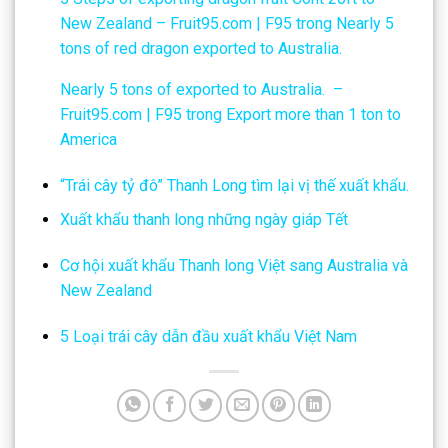
New Zealand – Fruit95.com | F95
trong
Nearly 5
tons of red dragon exported to Australia.
Nearly 5 tons of exported to Australia. –
Fruit95.com | F95
trong
Export more than 1 ton to
America
“Trái cây tỷ đô” Thanh Long tìm lại vị thế xuất khẩu.
Xuất khẩu thanh long những ngày giáp Tết
Cơ hội xuất khẩu Thanh long Việt sang Australia và
New Zealand
5 Loại trái cây dẫn đầu xuất khẩu Việt Nam