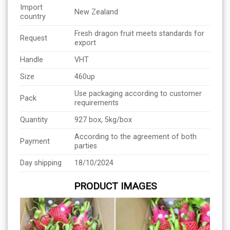
Import
New Zealand
country
Fresh dragon fruit meets standards for
Request
export
Handle
VHT
Size
460up
Use packaging according to customer
Pack
requirements
Quantity
927 box, 5kg/box
According to the agreement of both
Payment
parties
Day shipping
18/10/2024
PRODUCT IMAGES