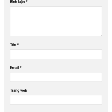
Bình luận
*
Tên
*
Email
*
Trang web