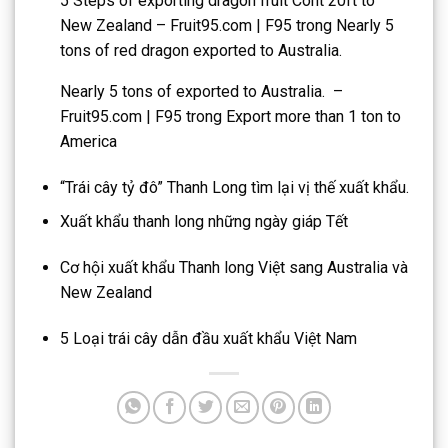
5 Steps of exporting dragon fruit Cont 20ft to
New Zealand – Fruit95.com | F95
trong
Nearly 5
tons of red dragon exported to Australia.
Nearly 5 tons of exported to Australia. –
Fruit95.com | F95
trong
Export more than 1 ton to
America
“Trái cây tỷ đô” Thanh Long tìm lại vị thế xuất khẩu.
Xuất khẩu thanh long những ngày giáp Tết
Cơ hội xuất khẩu Thanh long Việt sang Australia và
New Zealand
5 Loại trái cây dẫn đầu xuất khẩu Việt Nam