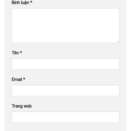
Bình luận
*
Tên
*
Email
*
Trang web