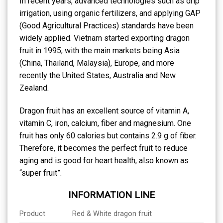
In recent years, advanced technologies such as drip
irrigation, using organic fertilizers, and applying GAP
(Good Agricultural Practices) standards have been
widely applied. Vietnam started exporting dragon
fruit in 1995, with the main markets being Asia
(China, Thailand, Malaysia), Europe, and more
recently the United States, Australia and New
Zealand.
Dragon fruit has an excellent source of vitamin A,
vitamin C, iron, calcium, fiber and magnesium. One
fruit has only 60 calories but contains 2.9 g of fiber.
Therefore, it becomes the perfect fruit to reduce
aging and is good for heart health, also known as
“super fruit”.
INFORMATION LINE
Product
Red & White dragon fruit