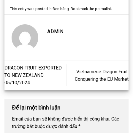
This entry was posted in
Đơn hàng
. Bookmark the
permalink
.
ADMIN
DRAGON FRUIT EXPORTED
Vietnamese Dragon Fruit:
TO NEW ZEALAND
Conquering the EU Market
05/10/2024
Để lại một bình luận
Email của bạn sẽ không được hiển thị công khai.
Các
trường bắt buộc được đánh dấu
*