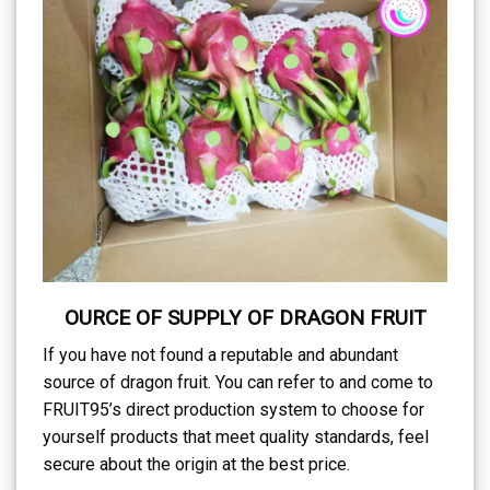
OURCE OF SUPPLY OF DRAGON FRUIT
If you have not found a reputable and abundant
source of dragon fruit. You can refer to and come to
FRUIT95’s direct production system to choose for
yourself products that meet quality standards, feel
secure about the origin at the best price.