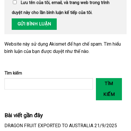
Lưu tên của tôi, email, và trang web trong trình
duyệt này cho lần bình luận kế tiếp của tôi.
Website này sử dụng Akismet để hạn chế spam.
Tìm hiểu
bình luận của bạn được duyệt như thế nào
.
Tìm kiếm
TÌM
KIẾM
Bài viết gần đây
DRAGON FRUIT EXPORTED TO AUSTRALIA 21/9/2025