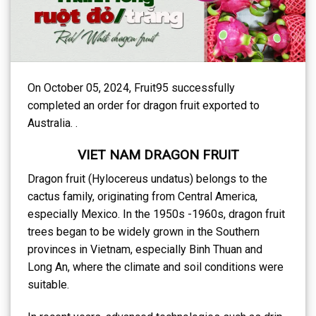
On October 05, 2024, Fruit95 successfully
completed an order for dragon fruit exported to
Australia. .
VIET NAM DRAGON FRUIT
Dragon fruit (Hylocereus undatus) belongs to the
cactus family, originating from Central America,
especially Mexico. In the 1950s -1960s, dragon fruit
trees began to be widely grown in the Southern
provinces in Vietnam, especially Binh Thuan and
Long An, where the climate and soil conditions were
suitable.