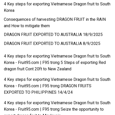
4 Key steps for exporting Vietnamese Dragon fruit to South
Korea
Consequences of harvesting DRAGON FRUIT in the RAIN
and How to mitigate them
DRAGON FRUIT EXPORTED TO AUSTRALIA 18/9/2025
DRAGON FRUIT EXPORTED TO AUSTRALIA 8/9/2025
4 Key steps for exporting Vietnamese Dragon fruit to South
Korea - Fruit95.com | F95
trong
5 Steps of exporting Red
dragon fruit Cont 20ft to New Zealand
4 Key steps for exporting Vietnamese Dragon fruit to South
Korea - Fruit95.com | F95
trong
DRAGON FRUITS
EXPORTED TO PHILIPPINES 14/4/24
4 Key steps for exporting Vietnamese Dragon fruit to South
Korea - Fruit95.com | F95
trong
Seize the opportunity to