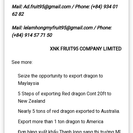
Mail: Ad.fruit95@gmail.com / Phone: (+84) 934 01
62 82
Mail: lelamhongmyfruit95@gmail.com / Phone:
(+84) 914 57 71 50
XNK FRUIT95 COMPANY LIMITED
See more:
Seize the opportunity to export dragon to
Maylaysia
5 Steps of exporting Red dragon Cont 20ft to
New Zealand
Nearly 5 tons of red dragon exported to Australia.
Export more than 1 ton dragon to America
Đơn hàng xuất khẩu Thanh long sang thị trường Mĩ