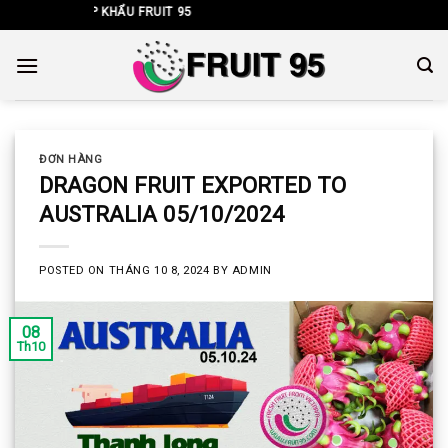
Skip
T NHẬP KHẨU FRUIT 95
to
content
ĐƠN HÀNG
DRAGON FRUIT EXPORTED TO
AUSTRALIA 05/10/2024
POSTED ON
THÁNG 10 8, 2024
BY
ADMIN
08
Th10