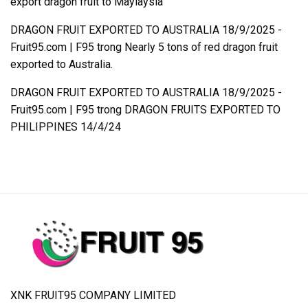
export dragon fruit to Maylaysia
DRAGON FRUIT EXPORTED TO AUSTRALIA 18/9/2025 -
Fruit95.com | F95
trong
Nearly 5 tons of red dragon fruit
exported to Australia.
DRAGON FRUIT EXPORTED TO AUSTRALIA 18/9/2025 -
Fruit95.com | F95
trong
DRAGON FRUITS EXPORTED TO
PHILIPPINES 14/4/24
XNK FRUIT95 COMPANY LIMITED