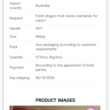
Import
Australia
country
Fresh dragon fruit meets standards for
Request
export
Handle
VHT
Size
460up
Use packaging according to customer
Pack
requirements
Quantity
971box, 5kg/box
According to the agreement of both
Payment
parties
Day shipping
05/10/2024
PRODUCT IMAGES