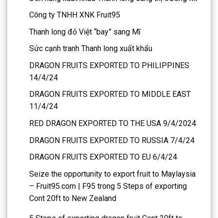
Công ty TNHH XNK Fruit95
Thanh long đỏ Việt “bay” sang Mĩ
Sức cạnh tranh Thanh long xuất khẩu
DRAGON FRUITS EXPORTED TO PHILIPPINES
14/4/24
DRAGON FRUITS EXPORTED TO MIDDLE EAST
11/4/24
RED DRAGON EXPORTED TO THE USA 9/4/2024
DRAGON FRUITS EXPORTED TO RUSSIA 7/4/24
DRAGON FRUITS EXPORTED TO EU 6/4/24
Seize the opportunity to export fruit to Maylaysia
– Fruit95.com | F95
trong
5 Steps of exporting
Cont 20ft to New Zealand