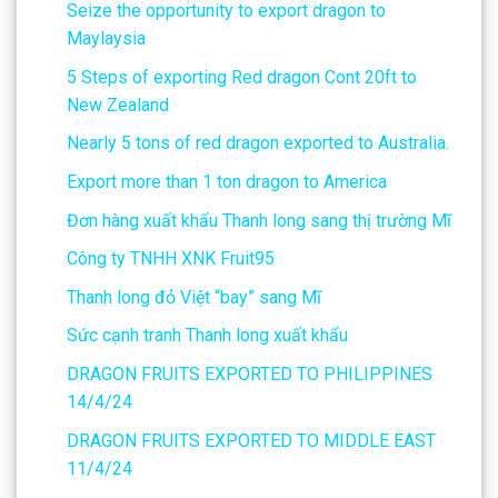
Seize the opportunity to export dragon to
Maylaysia
5 Steps of exporting Red dragon Cont 20ft to
New Zealand
Nearly 5 tons of red dragon exported to Australia.
Export more than 1 ton dragon to America
Đơn hàng xuất khẩu Thanh long sang thị trường Mĩ
Công ty TNHH XNK Fruit95
Thanh long đỏ Việt “bay” sang Mĩ
Sức cạnh tranh Thanh long xuất khẩu
DRAGON FRUITS EXPORTED TO PHILIPPINES
14/4/24
DRAGON FRUITS EXPORTED TO MIDDLE EAST
11/4/24