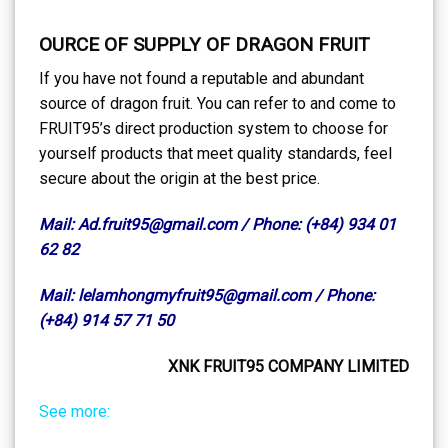
OURCE OF SUPPLY OF DRAGON FRUIT
If you have not found a reputable and abundant
source of dragon fruit. You can refer to and come to
FRUIT95’s direct production system to choose for
yourself products that meet quality standards, feel
secure about the origin at the best price.
Mail: Ad.fruit95@gmail.com / Phone: (+84) 934 01
62 82
Mail: lelamhongmyfruit95@gmail.com / Phone:
(+84) 914 57 71 50
XNK FRUIT95 COMPANY LIMITED
See more: