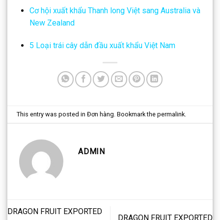
Cơ hội xuất khẩu Thanh long Việt sang Australia và
New Zealand
5 Loại trái cây dẫn đầu xuất khẩu Việt Nam
This entry was posted in
Đơn hàng
. Bookmark the
permalink
.
ADMIN
DRAGON FRUIT EXPORTED
DRAGON FRUIT EXPORTED