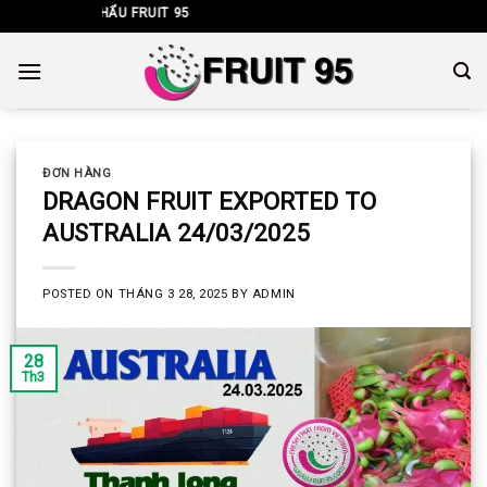
Skip
HẬP KHẨU FRUIT 95
to
content
ĐƠN HÀNG
DRAGON FRUIT EXPORTED TO
AUSTRALIA 24/03/2025
POSTED ON
THÁNG 3 28, 2025
BY
ADMIN
28
Th3