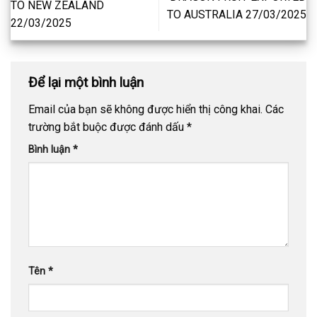
TO NEW ZEALAND
TO AUSTRALIA 27/03/2025
22/03/2025
Để lại một bình luận
Email của bạn sẽ không được hiển thị công khai.
Các
trường bắt buộc được đánh dấu
*
Bình luận
*
Tên
*