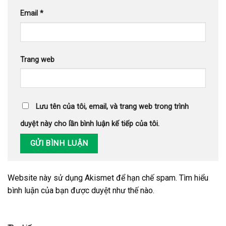
Email
*
Trang web
Lưu tên của tôi, email, và trang web trong trình
duyệt này cho lần bình luận kế tiếp của tôi.
Website này sử dụng Akismet để hạn chế spam.
Tìm hiểu
bình luận của bạn được duyệt như thế nào
.