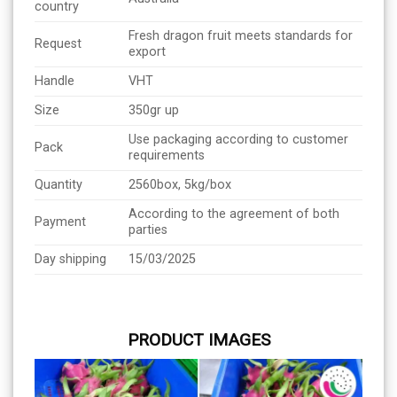
country
Fresh dragon fruit meets standards for
Request
export
Handle
VHT
Size
350gr up
Use packaging according to customer
Pack
requirements
Quantity
2560box, 5kg/box
According to the agreement of both
Payment
parties
Day shipping
15/03/2025
PRODUCT IMAGES