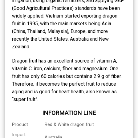
irrigation, using organic fertilizers, and applying GAP
(Good Agricultural Practices) standards have been
widely applied. Vietnam started exporting dragon
fruit in 1995, with the main markets being Asia
(China, Thailand, Malaysia), Europe, and more
recently the United States, Australia and New
Zealand.
Dragon fruit has an excellent source of vitamin A,
vitamin C, iron, calcium, fiber and magnesium. One
fruit has only 60 calories but contains 2.9 g of fiber.
Therefore, it becomes the perfect fruit to reduce
aging and is good for heart health, also known as
“super fruit”.
INFORMATION LINE
Product
Red & White dragon fruit
Import
Australia