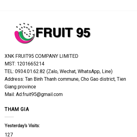
XNK FRUIT95 COMPANY LIMITED
MST: 1201665214
TEL: 0934.01.62.82 (Zalo, Wechat, WhatsApp, Line)
Address: Tan Binh Thanh commune, Cho Gao district, Tien
Giang province
Mail: Ad.fruit95@gmail.com
THAM GIA
Yesterday's Visits:
127