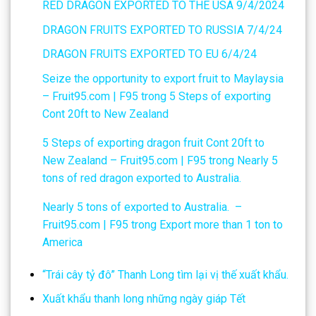
RED DRAGON EXPORTED TO THE USA 9/4/2024
DRAGON FRUITS EXPORTED TO RUSSIA 7/4/24
DRAGON FRUITS EXPORTED TO EU 6/4/24
Seize the opportunity to export fruit to Maylaysia
– Fruit95.com | F95
trong
5 Steps of exporting
Cont 20ft to New Zealand
5 Steps of exporting dragon fruit Cont 20ft to
New Zealand – Fruit95.com | F95
trong
Nearly 5
tons of red dragon exported to Australia.
Nearly 5 tons of exported to Australia. –
Fruit95.com | F95
trong
Export more than 1 ton to
America
“Trái cây tỷ đô” Thanh Long tìm lại vị thế xuất khẩu.
Xuất khẩu thanh long những ngày giáp Tết