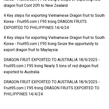
dragon fruit Cont 20ft to New Zealand
4 Key steps for exporting Vietnamese Dragon fruit to South
Korea - Fruit95.com | F95
trong
DRAGON FRUITS
EXPORTED TO PHILIPPINES 14/4/24
4 Key steps for exporting Vietnamese Dragon fruit to South
Korea - Fruit95.com | F95
trong
Seize the opportunity to
export dragon fruit to Maylaysia
DRAGON FRUIT EXPORTED TO AUSTRALIA 18/9/2025 -
Fruit95.com | F95
trong
Nearly 5 tons of red dragon fruit
exported to Australia.
DRAGON FRUIT EXPORTED TO AUSTRALIA 18/9/2025 -
Fruit95.com | F95
trong
DRAGON FRUITS EXPORTED TO
PHILIPPINES 14/4/24