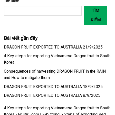
Tìm kiếm
TÌM
KIẾM
Bài viết gần đây
DRAGON FRUIT EXPORTED TO AUSTRALIA 21/9/2025
4 Key steps for exporting Vietnamese Dragon fruit to South
Korea
Consequences of harvesting DRAGON FRUIT in the RAIN
and How to mitigate them
DRAGON FRUIT EXPORTED TO AUSTRALIA 18/9/2025
DRAGON FRUIT EXPORTED TO AUSTRALIA 8/9/2025
4 Key steps for exporting Vietnamese Dragon fruit to South
Korea - Fruit95.com | F95
trong
5 Steps of exporting Red