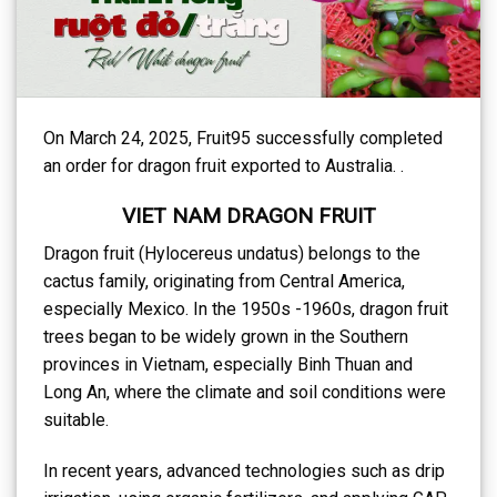
On March 24, 2025, Fruit95 successfully completed
an order for dragon fruit exported to Australia. .
VIET NAM DRAGON FRUIT
Dragon fruit (Hylocereus undatus) belongs to the
cactus family, originating from Central America,
especially Mexico. In the 1950s -1960s, dragon fruit
trees began to be widely grown in the Southern
provinces in Vietnam, especially Binh Thuan and
Long An, where the climate and soil conditions were
suitable.
In recent years, advanced technologies such as drip