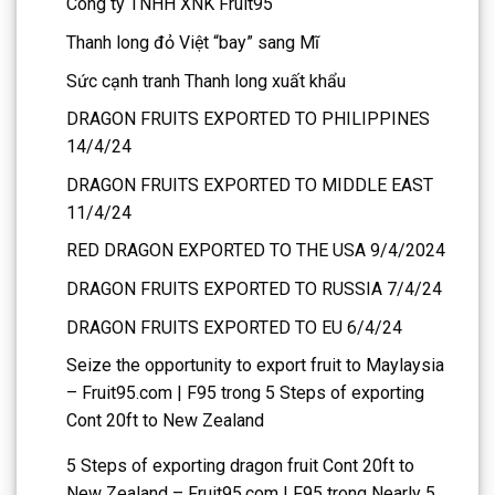
Công ty TNHH XNK Fruit95
Thanh long đỏ Việt “bay” sang Mĩ
Sức cạnh tranh Thanh long xuất khẩu
DRAGON FRUITS EXPORTED TO PHILIPPINES
14/4/24
DRAGON FRUITS EXPORTED TO MIDDLE EAST
11/4/24
RED DRAGON EXPORTED TO THE USA 9/4/2024
DRAGON FRUITS EXPORTED TO RUSSIA 7/4/24
DRAGON FRUITS EXPORTED TO EU 6/4/24
Seize the opportunity to export fruit to Maylaysia
– Fruit95.com | F95
trong
5 Steps of exporting
Cont 20ft to New Zealand
5 Steps of exporting dragon fruit Cont 20ft to
New Zealand – Fruit95.com | F95
trong
Nearly 5