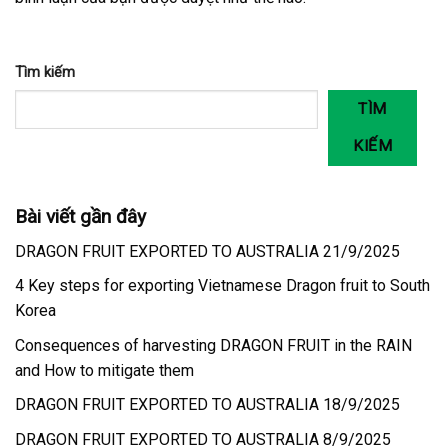
Tìm kiếm
TÌM
KIẾM
Bài viết gần đây
DRAGON FRUIT EXPORTED TO AUSTRALIA 21/9/2025
4 Key steps for exporting Vietnamese Dragon fruit to South
Korea
Consequences of harvesting DRAGON FRUIT in the RAIN
and How to mitigate them
DRAGON FRUIT EXPORTED TO AUSTRALIA 18/9/2025
DRAGON FRUIT EXPORTED TO AUSTRALIA 8/9/2025