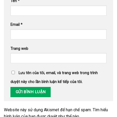
Tên
*
Email
*
Trang web
Lưu tên của tôi, email, và trang web trong trình
duyệt này cho lần bình luận kế tiếp của tôi.
Website này sử dụng Akismet để hạn chế spam.
Tìm hiểu
bình luận của bạn được duyệt như thế nào
.