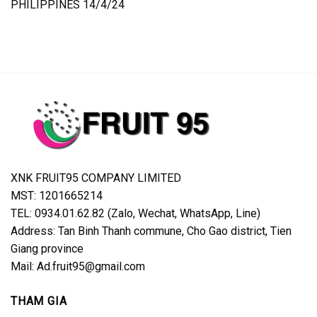
PHILIPPINES 14/4/24
XNK FRUIT95 COMPANY LIMITED
MST: 1201665214
TEL: 0934.01.62.82 (Zalo, Wechat, WhatsApp, Line)
Address: Tan Binh Thanh commune, Cho Gao district, Tien
Giang province
Mail: Ad.fruit95@gmail.com
THAM GIA