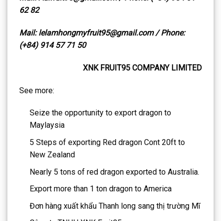
62 82
Mail: lelamhongmyfruit95@gmail.com / Phone:
(+84) 914 57 71 50
XNK FRUIT95 COMPANY LIMITED
See more:
Seize the opportunity to export dragon to
Maylaysia
5 Steps of exporting Red dragon Cont 20ft to
New Zealand
Nearly 5 tons of red dragon exported to Australia.
Export more than 1 ton dragon to America
Đơn hàng xuất khẩu Thanh long sang thị trường Mĩ