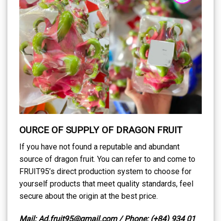
OURCE OF SUPPLY OF DRAGON FRUIT
If you have not found a reputable and abundant
source of dragon fruit. You can refer to and come to
FRUIT95’s direct production system to choose for
yourself products that meet quality standards, feel
secure about the origin at the best price.
Mail: Ad.fruit95@gmail.com / Phone: (+84) 934 01