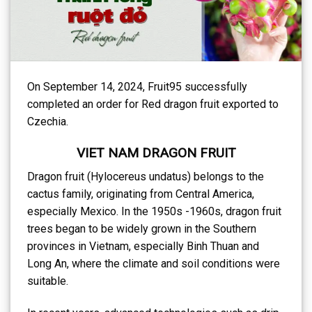
On September 14, 2024, Fruit95 successfully
completed an order for Red dragon fruit exported to
Czechia.
VIET NAM DRAGON FRUIT
Dragon fruit (Hylocereus undatus) belongs to the
cactus family, originating from Central America,
especially Mexico. In the 1950s -1960s, dragon fruit
trees began to be widely grown in the Southern
provinces in Vietnam, especially Binh Thuan and
Long An, where the climate and soil conditions were
suitable.