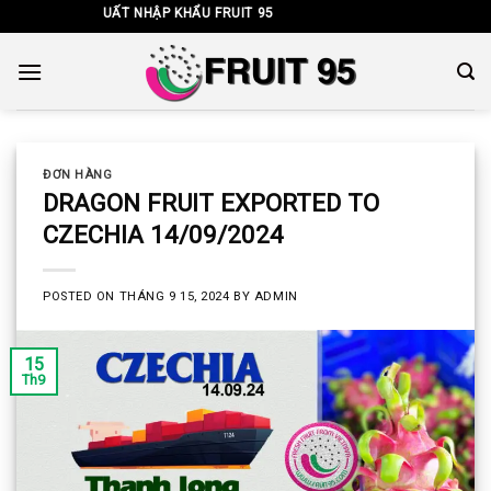
Skip
TNHH XUẤT NHẬP KHẨU FRUIT 95
to
content
ĐƠN HÀNG
DRAGON FRUIT EXPORTED TO
CZECHIA 14/09/2024
POSTED ON
THÁNG 9 15, 2024
BY
ADMIN
15
Th9