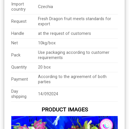
Import
Czechia
country
Fresh Dragon fruit meets standards for
Request
export
Handle
at the request of customers
Net
10kg/box
Use packaging according to customer
Pack
requirements
Quantity
20 box
According to the agreement of both
Payment
parties
Day
14/092024
shipping
PRODUCT IMAGES