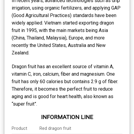
In recent years, advanced technologies such as drip
irrigation, using organic fertilizers, and applying GAP
(Good Agricultural Practices) standards have been
widely applied. Vietnam started exporting dragon
fruit in 1995, with the main markets being Asia
(China, Thailand, Malaysia), Europe, and more
recently the United States, Australia and New
Zealand.
Dragon fruit has an excellent source of vitamin A,
vitamin C, iron, calcium, fiber and magnesium. One
fruit has only 60 calories but contains 2.9 g of fiber.
Therefore, it becomes the perfect fruit to reduce
aging and is good for heart health, also known as
“super fruit”.
INFORMATION LINE
Product
Red dragon fruit