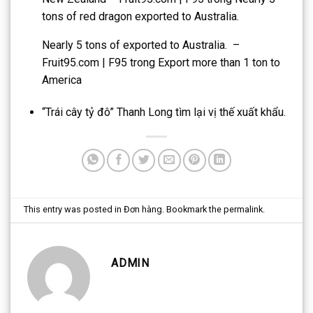
tons of red dragon exported to Australia.
Nearly 5 tons of exported to Australia. –
Fruit95.com | F95
trong
Export more than 1 ton to
America
“Trái cây tỷ đô” Thanh Long tìm lại vị thế xuất khẩu.
This entry was posted in
Đơn hàng
. Bookmark the
permalink
.
ADMIN