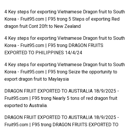
4 Key steps for exporting Vietnamese Dragon fruit to South
Korea - Fruit95.com | F95
trong
5 Steps of exporting Red
dragon fruit Cont 20ft to New Zealand
4 Key steps for exporting Vietnamese Dragon fruit to South
Korea - Fruit95.com | F95
trong
DRAGON FRUITS
EXPORTED TO PHILIPPINES 14/4/24
4 Key steps for exporting Vietnamese Dragon fruit to South
Korea - Fruit95.com | F95
trong
Seize the opportunity to
export dragon fruit to Maylaysia
DRAGON FRUIT EXPORTED TO AUSTRALIA 18/9/2025 -
Fruit95.com | F95
trong
Nearly 5 tons of red dragon fruit
exported to Australia.
DRAGON FRUIT EXPORTED TO AUSTRALIA 18/9/2025 -
Fruit95.com | F95
trong
DRAGON FRUITS EXPORTED TO