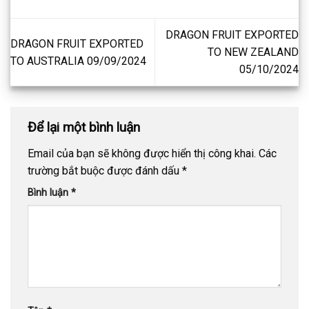
DRAGON FRUIT EXPORTED
DRAGON FRUIT EXPORTED
TO NEW ZEALAND
TO AUSTRALIA 09/09/2024
05/10/2024
Để lại một bình luận
Email của bạn sẽ không được hiển thị công khai.
Các
trường bắt buộc được đánh dấu
*
Bình luận
*