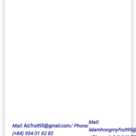
Mail:
Mail:
Ad.fruit95@gmail.com
/ Phone:
lelamhongmyfruit95
(+84) 934 01 62 82