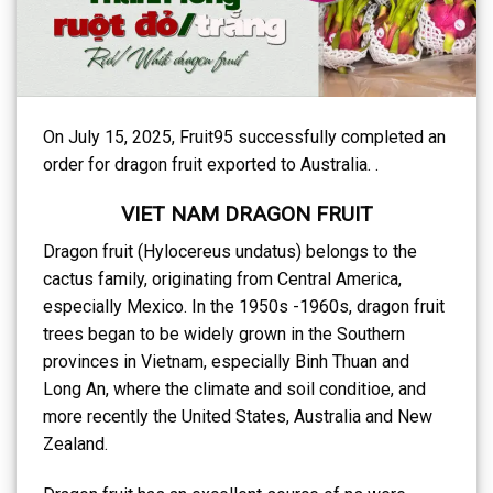
On July 15, 2025, Fruit95 successfully completed an
order for dragon fruit exported to Australia. .
VIET NAM DRAGON FRUIT
Dragon fruit (Hylocereus undatus) belongs to the
cactus family, originating from Central America,
especially Mexico. In the 1950s -1960s, dragon fruit
trees began to be widely grown in the Southern
provinces in Vietnam, especially Binh Thuan and
Long An, where the climate and soil conditioe, and
more recently the United States, Australia and New
Zealand.