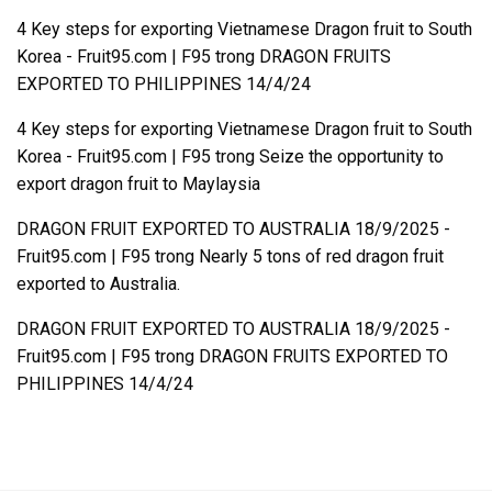
4 Key steps for exporting Vietnamese Dragon fruit to South
Korea - Fruit95.com | F95
trong
DRAGON FRUITS
EXPORTED TO PHILIPPINES 14/4/24
4 Key steps for exporting Vietnamese Dragon fruit to South
Korea - Fruit95.com | F95
trong
Seize the opportunity to
export dragon fruit to Maylaysia
DRAGON FRUIT EXPORTED TO AUSTRALIA 18/9/2025 -
Fruit95.com | F95
trong
Nearly 5 tons of red dragon fruit
exported to Australia.
DRAGON FRUIT EXPORTED TO AUSTRALIA 18/9/2025 -
Fruit95.com | F95
trong
DRAGON FRUITS EXPORTED TO
PHILIPPINES 14/4/24