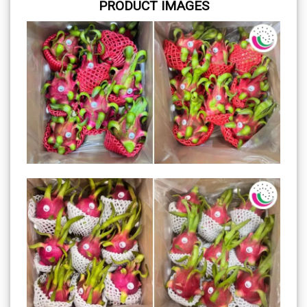
PRODUCT IMAGES