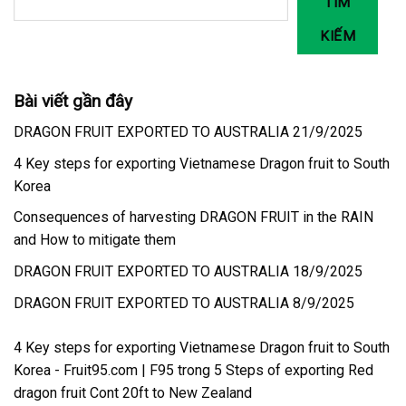
TÌM
KIẾM
Bài viết gần đây
DRAGON FRUIT EXPORTED TO AUSTRALIA 21/9/2025
4 Key steps for exporting Vietnamese Dragon fruit to South
Korea
Consequences of harvesting DRAGON FRUIT in the RAIN
and How to mitigate them
DRAGON FRUIT EXPORTED TO AUSTRALIA 18/9/2025
DRAGON FRUIT EXPORTED TO AUSTRALIA 8/9/2025
4 Key steps for exporting Vietnamese Dragon fruit to South
Korea - Fruit95.com | F95
trong
5 Steps of exporting Red
dragon fruit Cont 20ft to New Zealand