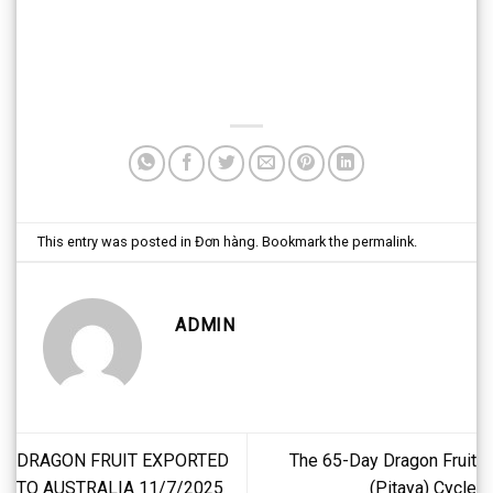
This entry was posted in
Đơn hàng
. Bookmark the
permalink
.
ADMIN
DRAGON FRUIT EXPORTED
The 65-Day Dragon Fruit
TO AUSTRALIA 11/7/2025
(Pitaya) Cycle