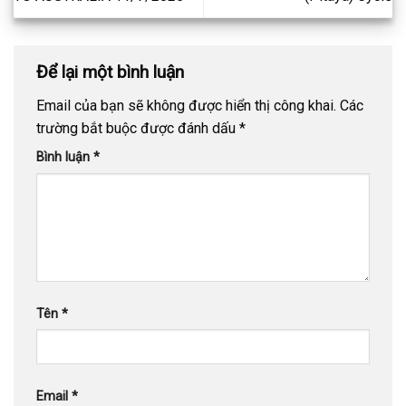
Để lại một bình luận
Email của bạn sẽ không được hiển thị công khai.
Các
trường bắt buộc được đánh dấu
*
Bình luận
*
Tên
*
Email
*