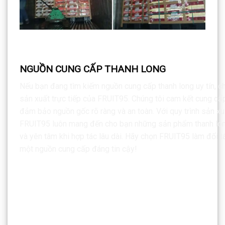
NGUỒN CUNG CẤP THANH LONG
Nếu bạn đang tìm kiếm nguồn cung cấp thanh long uy tín, ch
sản xuất trực tiếp của FRUIT95. Chúng tôi cam kết cung cấ
đảm bảo nguồn gốc rõ ràng và an toàn. Với quy trình sản xu
FRUIT95 luôn mang đến cho bạn những sản phẩm thanh long 
và yên tâm khi hợp tác lâu dài. Hãy chọn FRUIT95 làm đối tá
một nguồn cung cấp đáng tin cậy!