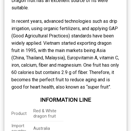
Dragon fruit has an excellent source of ns were
suitable.
In recent years, advanced technologies such as drip
irrigation, using organic fertilizers, and applying GAP
(Good Agricultural Practices) standards have been
widely applied. Vietnam started exporting dragon
fruit in 1995, with the main markets being Asia
(China, Thailand, Malaysia), Europvitamin A, vitamin C,
iron, calcium, fiber and magnesium. One fruit has only
60 calories but contains 2.9 g of fiber. Therefore, it
becomes the perfect fruit to reduce aging and is
good for heart health, also known as “super fruit”.
INFORMATION LINE
Red & White
Product
dragon fruit
Import
Australia