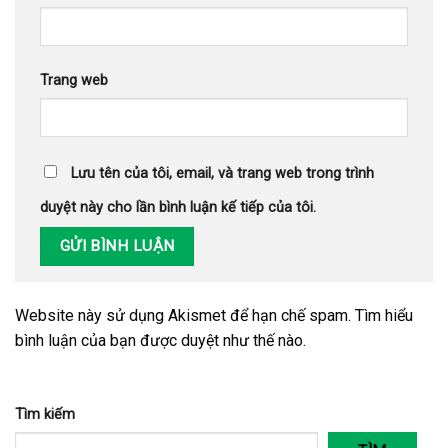
Trang web
Lưu tên của tôi, email, và trang web trong trình
duyệt này cho lần bình luận kế tiếp của tôi.
Website này sử dụng Akismet để hạn chế spam.
Tìm hiểu
bình luận của bạn được duyệt như thế nào
.
Tìm kiếm