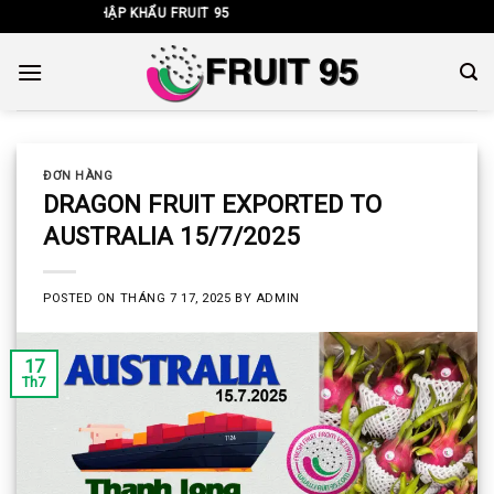
Skip
NHẬP KHẨU FRUIT 95
to
content
ĐƠN HÀNG
DRAGON FRUIT EXPORTED TO
AUSTRALIA 15/7/2025
POSTED ON
THÁNG 7 17, 2025
BY
ADMIN
17
Th7