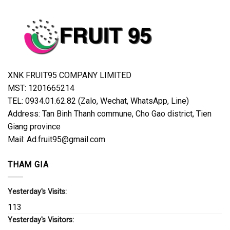
XNK FRUIT95 COMPANY LIMITED
MST: 1201665214
TEL: 0934.01.62.82 (Zalo, Wechat, WhatsApp, Line)
Address: Tan Binh Thanh commune, Cho Gao district, Tien
Giang province
Mail: Ad.fruit95@gmail.com
THAM GIA
Yesterday's Visits:
113
Yesterday's Visitors: