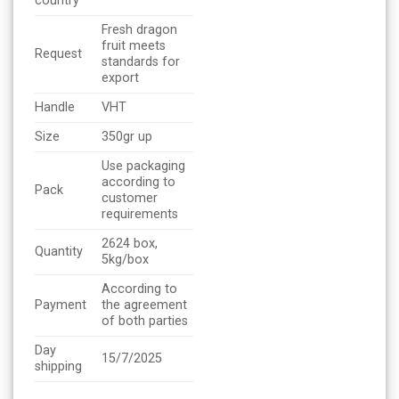
country
Fresh dragon
fruit meets
Request
standards for
export
Handle
VHT
Size
350gr up
Use packaging
according to
Pack
customer
requirements
2624 box,
Quantity
5kg/box
According to
Payment
the agreement
of both parties
Day
15/7/2025
shipping