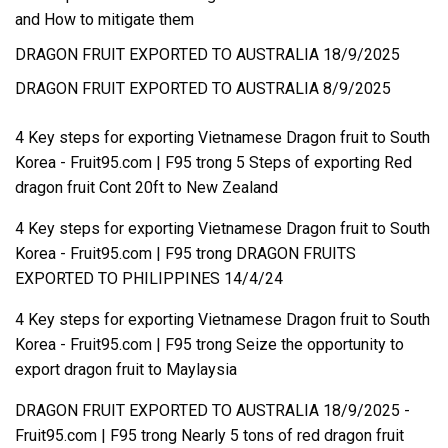
and How to mitigate them
DRAGON FRUIT EXPORTED TO AUSTRALIA 18/9/2025
DRAGON FRUIT EXPORTED TO AUSTRALIA 8/9/2025
4 Key steps for exporting Vietnamese Dragon fruit to South
Korea - Fruit95.com | F95
trong
5 Steps of exporting Red
dragon fruit Cont 20ft to New Zealand
4 Key steps for exporting Vietnamese Dragon fruit to South
Korea - Fruit95.com | F95
trong
DRAGON FRUITS
EXPORTED TO PHILIPPINES 14/4/24
4 Key steps for exporting Vietnamese Dragon fruit to South
Korea - Fruit95.com | F95
trong
Seize the opportunity to
export dragon fruit to Maylaysia
DRAGON FRUIT EXPORTED TO AUSTRALIA 18/9/2025 -
Fruit95.com | F95
trong
Nearly 5 tons of red dragon fruit