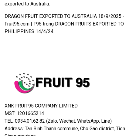
exported to Australia.
DRAGON FRUIT EXPORTED TO AUSTRALIA 18/9/2025 -
Fruit95.com | F95
trong
DRAGON FRUITS EXPORTED TO
PHILIPPINES 14/4/24
XNK FRUIT95 COMPANY LIMITED
MST: 1201665214
TEL: 0934.01.62.82 (Zalo, Wechat, WhatsApp, Line)
Address: Tan Binh Thanh commune, Cho Gao district, Tien