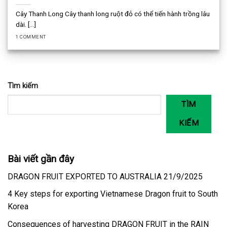
Cây Thanh Long Cây thanh long ruột đỏ có thể tiến hành trồng lâu
dài. [...]
1 COMMENT
Tìm kiếm
TÌM
KIẾM
Bài viết gần đây
DRAGON FRUIT EXPORTED TO AUSTRALIA 21/9/2025
4 Key steps for exporting Vietnamese Dragon fruit to South
Korea
Consequences of harvesting DRAGON FRUIT in the RAIN