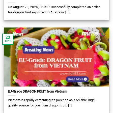
On August 20, 2025, Fruit95 successfully completed an order
for dragon fruit exported to Australia. [...]
23
Th10
EU-Grade DRAGON FRUIT from Vietnam
Vietnam is rapidly cementing its position as a reliable, high-
quality source for premium dragon fruit, [...]