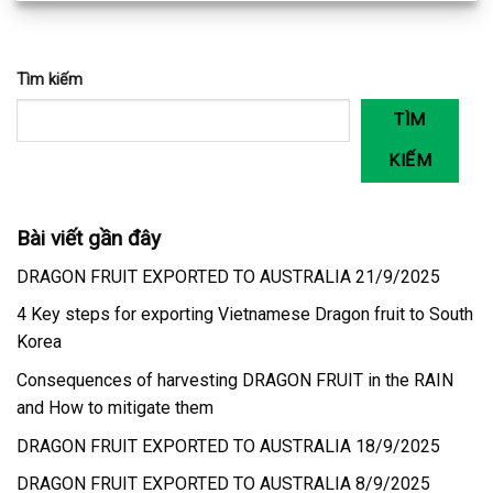
Tìm kiếm
TÌM
KIẾM
Bài viết gần đây
DRAGON FRUIT EXPORTED TO AUSTRALIA 21/9/2025
4 Key steps for exporting Vietnamese Dragon fruit to South
Korea
Consequences of harvesting DRAGON FRUIT in the RAIN
and How to mitigate them
DRAGON FRUIT EXPORTED TO AUSTRALIA 18/9/2025
DRAGON FRUIT EXPORTED TO AUSTRALIA 8/9/2025