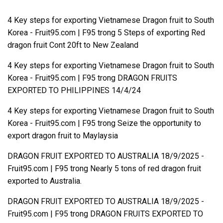
4 Key steps for exporting Vietnamese Dragon fruit to South
Korea - Fruit95.com | F95
trong
5 Steps of exporting Red
dragon fruit Cont 20ft to New Zealand
4 Key steps for exporting Vietnamese Dragon fruit to South
Korea - Fruit95.com | F95
trong
DRAGON FRUITS
EXPORTED TO PHILIPPINES 14/4/24
4 Key steps for exporting Vietnamese Dragon fruit to South
Korea - Fruit95.com | F95
trong
Seize the opportunity to
export dragon fruit to Maylaysia
DRAGON FRUIT EXPORTED TO AUSTRALIA 18/9/2025 -
Fruit95.com | F95
trong
Nearly 5 tons of red dragon fruit
exported to Australia.
DRAGON FRUIT EXPORTED TO AUSTRALIA 18/9/2025 -
Fruit95.com | F95
trong
DRAGON FRUITS EXPORTED TO