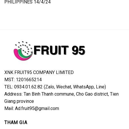
PHILIPPINES 14/4/24
XNK FRUIT95 COMPANY LIMITED
MST: 1201665214
TEL: 0934.01.62.82 (Zalo, Wechat, WhatsApp, Line)
Address: Tan Binh Thanh commune, Cho Gao district, Tien
Giang province
Mail: Ad.fruit95@gmail.com
THAM GIA