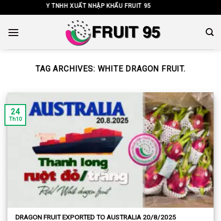
Skip
CÔNG TY TNHH XUẤT NHẬP KHẨU FRUIT 95
to
content
TAG ARCHIVES:
WHITE DRAGON FRUIT.
24
Th10
DRAGON FRUIT EXPORTED TO AUSTRALIA 20/8/2025