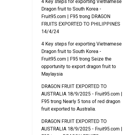
4 Key steps for exporting Vietnamese
Dragon fruit to South Korea -
Fruit95.com | F95
trong
DRAGON
FRUITS EXPORTED TO PHILIPPINES
14/4/24
4 Key steps for exporting Vietnamese
Dragon fruit to South Korea -
Fruit95.com | F95
trong
Seize the
opportunity to export dragon fruit to
Maylaysia
DRAGON FRUIT EXPORTED TO
AUSTRALIA 18/9/2025 - Fruit95.com |
F95
trong
Nearly 5 tons of red dragon
fruit exported to Australia.
DRAGON FRUIT EXPORTED TO
AUSTRALIA 18/9/2025 - Fruit95.com |