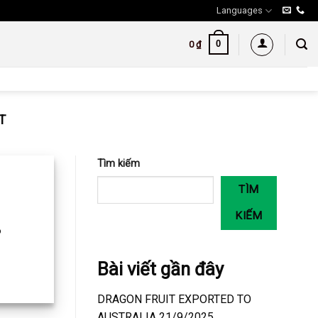
Languages
0
0
₫
T
Tìm kiếm
TÌM
KIẾM
o
Bài viết gần đây
DRAGON FRUIT EXPORTED TO
AUSTRALIA 21/9/2025