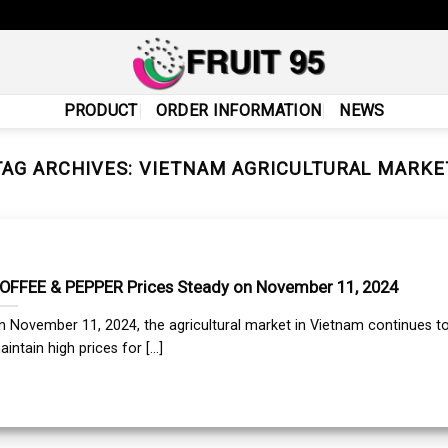
PRODUCT
ORDER INFORMATION
NEWS
TAG ARCHIVES:
VIETNAM AGRICULTURAL MARKE
OFFEE & PEPPER Prices Steady on November 11, 2024
n November 11, 2024, the agricultural market in Vietnam continues t
intain high prices for [...]