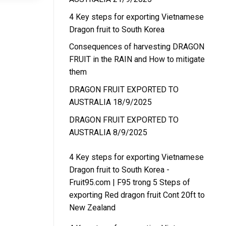
4 Key steps for exporting Vietnamese
Dragon fruit to South Korea
Consequences of harvesting DRAGON
FRUIT in the RAIN and How to mitigate
them
DRAGON FRUIT EXPORTED TO
AUSTRALIA 18/9/2025
DRAGON FRUIT EXPORTED TO
AUSTRALIA 8/9/2025
4 Key steps for exporting Vietnamese
Dragon fruit to South Korea -
Fruit95.com | F95
trong
5 Steps of
exporting Red dragon fruit Cont 20ft to
New Zealand