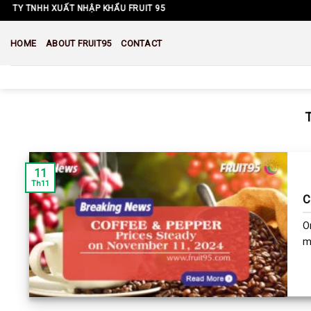
Skip
TY TNHH XUẤT NHẬP KHẨU FRUIT 95
to
content
HOME
ABOUT FRUIT95
CONTACT
11
Th11
C
O
ma