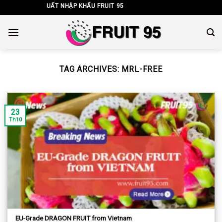
Skip
G TY TNHH XUẤT NHẬP KHẨU FRUIT 95
to
content
TAG ARCHIVES:
MRL-FREE
23
Th10
EU-Grade DRAGON FRUIT from Vietnam