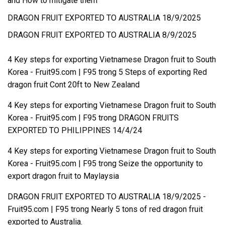
and How to mitigate them
DRAGON FRUIT EXPORTED TO AUSTRALIA 18/9/2025
DRAGON FRUIT EXPORTED TO AUSTRALIA 8/9/2025
4 Key steps for exporting Vietnamese Dragon fruit to South
Korea - Fruit95.com | F95
trong
5 Steps of exporting Red
dragon fruit Cont 20ft to New Zealand
4 Key steps for exporting Vietnamese Dragon fruit to South
Korea - Fruit95.com | F95
trong
DRAGON FRUITS
EXPORTED TO PHILIPPINES 14/4/24
4 Key steps for exporting Vietnamese Dragon fruit to South
Korea - Fruit95.com | F95
trong
Seize the opportunity to
export dragon fruit to Maylaysia
DRAGON FRUIT EXPORTED TO AUSTRALIA 18/9/2025 -
Fruit95.com | F95
trong
Nearly 5 tons of red dragon fruit
exported to Australia.