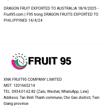
DRAGON FRUIT EXPORTED TO AUSTRALIA 18/9/2025 -
Fruit95.com | F95
trong
DRAGON FRUITS EXPORTED TO
PHILIPPINES 14/4/24
XNK FRUIT95 COMPANY LIMITED
MST: 1201665214
TEL: 0934.01.62.82 (Zalo, Wechat, WhatsApp, Line)
Address: Tan Binh Thanh commune, Cho Gao district, Tien
Giang province