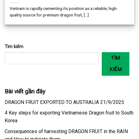
Vietnam is rapidly cementing its position as a reliable, high-
quality source for premium dragon fruit, [...]
Tìm kiếm
TÌM
KIẾM
Bài viết gần đây
DRAGON FRUIT EXPORTED TO AUSTRALIA 21/9/2025
4 Key steps for exporting Vietnamese Dragon fruit to South
Korea
Consequences of harvesting DRAGON FRUIT in the RAIN