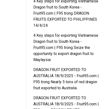
4 Key steps for exporting Vietnamese
Dragon fruit to South Korea -
Fruit95.com | F95
trong
DRAGON
FRUITS EXPORTED TO PHILIPPINES
14/4/24
4 Key steps for exporting Vietnamese
Dragon fruit to South Korea -
Fruit95.com | F95
trong
Seize the
opportunity to export dragon fruit to
Maylaysia
DRAGON FRUIT EXPORTED TO
AUSTRALIA 18/9/2025 - Fruit95.com |
F95
trong
Nearly 5 tons of red dragon
fruit exported to Australia.
DRAGON FRUIT EXPORTED TO
AUSTRALIA 18/9/2025 - Fruit95.com |