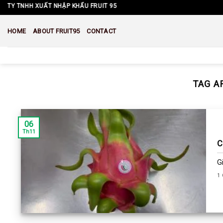
Skip
Y TNHH XUẤT NHẬP KHẨU FRUIT 95
to
content
HOME
ABOUT FRUIT95
CONTACT
TAG A
06
Th11
C
G
1