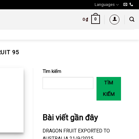
Languages
0
0
₫
UIT 95
Tìm kiếm
TÌM
KIẾM
Bài viết gần đây
DRAGON FRUIT EXPORTED TO
AUSTRALIA 21/9/2025