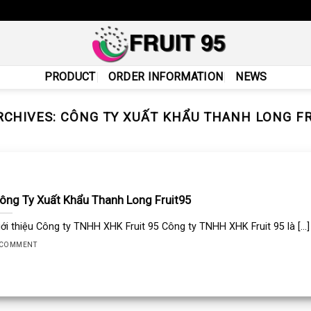
PRODUCT
ORDER INFORMATION
NEWS
RCHIVES:
CÔNG TY XUẤT KHẨU THANH LONG FR
ông Ty Xuất Khẩu Thanh Long Fruit95
iới thiệu Công ty TNHH XHK Fruit 95 Công ty TNHH XHK Fruit 95 là [...]
 COMMENT