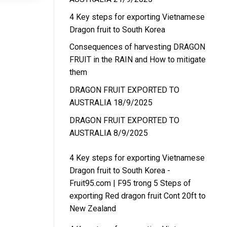
4 Key steps for exporting Vietnamese
Dragon fruit to South Korea
Consequences of harvesting DRAGON
FRUIT in the RAIN and How to mitigate
them
DRAGON FRUIT EXPORTED TO
AUSTRALIA 18/9/2025
DRAGON FRUIT EXPORTED TO
AUSTRALIA 8/9/2025
4 Key steps for exporting Vietnamese
Dragon fruit to South Korea -
Fruit95.com | F95
trong
5 Steps of
exporting Red dragon fruit Cont 20ft to
New Zealand